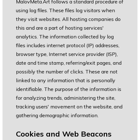
MalovMeta.Art follows a standard procedure of
using log files. These files log visitors when
they visit websites. All hosting companies do
this and are a part of hosting services'
analytics. The information collected by log
files includes internet protocol (IP) addresses,
browser type, Internet service provider (ISP),
date and time stamp, referring/exit pages, and
possibly the number of clicks. These are not
linked to any information that is personally
identifiable. The purpose of the information is
for analyzing trends, administering the site,
tracking users' movement on the website, and
gathering demographic information.
Cookies and Web Beacons