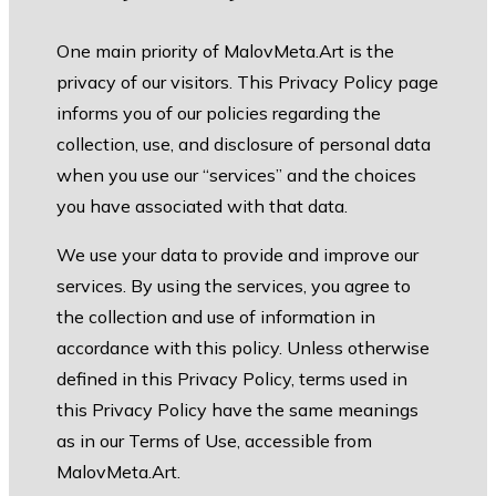
One main priority of MalovMeta.Art is the
privacy of our visitors. This Privacy Policy page
informs you of our policies regarding the
collection, use, and disclosure of personal data
when you use our “services” and the choices
you have associated with that data.
We use your data to provide and improve our
services. By using the services, you agree to
the collection and use of information in
accordance with this policy. Unless otherwise
defined in this Privacy Policy, terms used in
this Privacy Policy have the same meanings
as in our Terms of Use, accessible from
MalovMeta.Art.