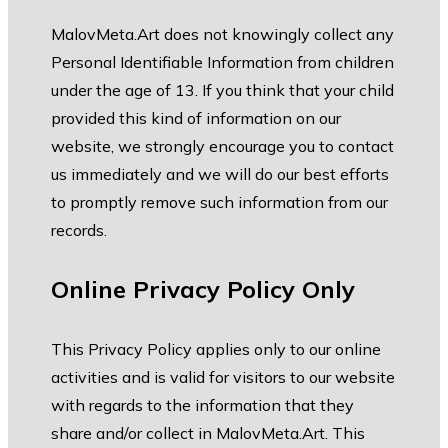
MalovMeta.Art does not knowingly collect any
Personal Identifiable Information from children
under the age of 13. If you think that your child
provided this kind of information on our
website, we strongly encourage you to contact
us immediately and we will do our best efforts
to promptly remove such information from our
records.
Online Privacy Policy Only
This Privacy Policy applies only to our online
activities and is valid for visitors to our website
with regards to the information that they
share and/or collect in MalovMeta.Art. This