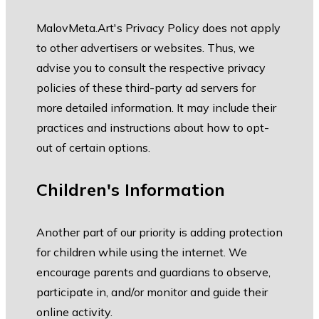
MalovMeta.Art's Privacy Policy does not apply
to other advertisers or websites. Thus, we
advise you to consult the respective privacy
policies of these third-party ad servers for
more detailed information. It may include their
practices and instructions about how to opt-
out of certain options.
Children's Information
Another part of our priority is adding protection
for children while using the internet. We
encourage parents and guardians to observe,
participate in, and/or monitor and guide their
online activity.