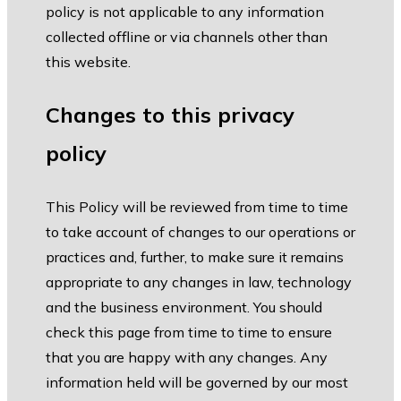
policy is not applicable to any information
collected offline or via channels other than
this website.
Changes to this privacy
policy
This Policy will be reviewed from time to time
to take account of changes to our operations or
practices and, further, to make sure it remains
appropriate to any changes in law, technology
and the business environment. You should
check this page from time to time to ensure
that you are happy with any changes. Any
information held will be governed by our most