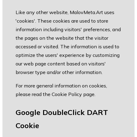
Like any other website, MalovMeta.Art uses
'cookies'. These cookies are used to store
information including visitors' preferences, and
the pages on the website that the visitor
accessed or visited. The information is used to
optimize the users' experience by customizing
our web page content based on visitors'
browser type and/or other information.
For more general information on cookies,
please read the
Cookie Policy page
.
Google DoubleClick DART
Cookie