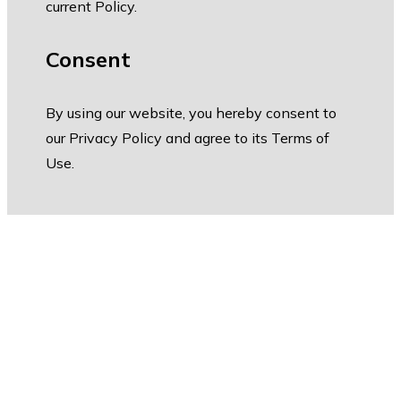
current Policy.
Consent
By using our website, you hereby consent to
our Privacy Policy and agree to its Terms of
Use.