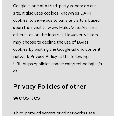
Google is one of a third-party vendor on our
site. It also uses cookies, known as DART
cookies, to serve ads to our site visitors based
upon their visit to
www.MalovMeta.Art
and
other sites on the internet. However, visitors
may choose to decline the use of DART
cookies by visiting the Google ad and content
network Privacy Policy at the following
URL
https://policies.google.com/technologies/a
ds
Privacy Policies of other
websites
Third-party ad servers or ad networks uses