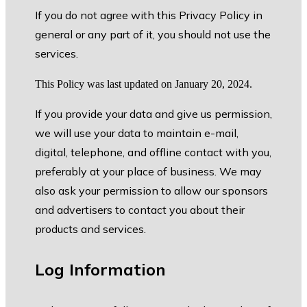
If you do not agree with this Privacy Policy in
general or any part of it, you should not use the
services.
This Policy was last updated on January 20, 2024.
If you provide your data and give us permission,
we will use your data to maintain e-mail,
digital, telephone, and offline contact with you,
preferably at your place of business. We may
also ask your permission to allow our sponsors
and advertisers to contact you about their
products and services.
Log Information