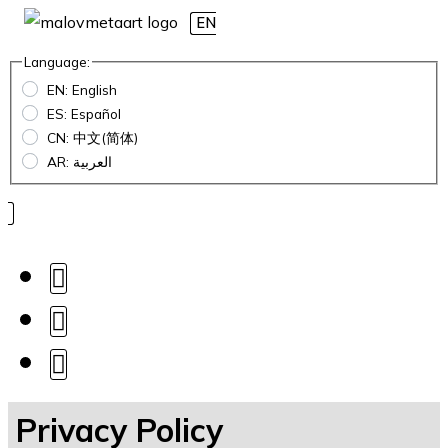
EN
Language:
EN: English
ES: Español
CN: 中文(简体)
AR: العربية
Privacy Policy