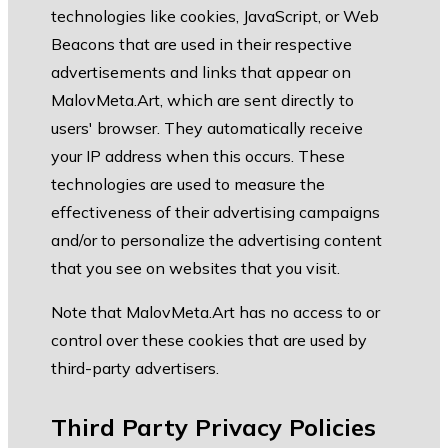
technologies like cookies, JavaScript, or Web
Beacons that are used in their respective
advertisements and links that appear on
MalovMeta.Art, which are sent directly to
users' browser. They automatically receive
your IP address when this occurs. These
technologies are used to measure the
effectiveness of their advertising campaigns
and/or to personalize the advertising content
that you see on websites that you visit.
Note that MalovMeta.Art has no access to or
control over these cookies that are used by
third-party advertisers.
Third Party Privacy Policies