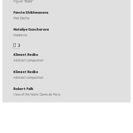
Figure “Baba”
Favsta Shikhmanova
Red Dacha
Nataliya Goncharova
Madonna
3
Kliment Redko
Abstract composition
Kliment Redko
Abstract composition
Robert Falk
View of the Notre-Dame de Paris