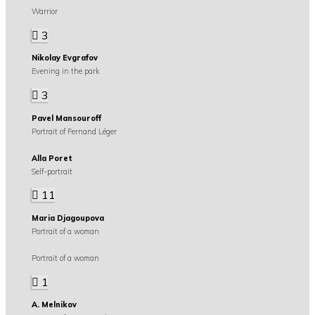
Warrior
3
Nikolay Evgrafov
Evening in the park
3
Pavel Mansouroff
Portrait of Fernand Léger
Alla Poret
Self-portrait
11
Maria Djagoupova
Portrait of a woman
Portrait of a woman
1
A. Melnikov