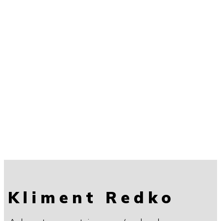
Kliment Redko