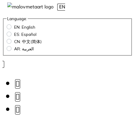
EN
Language:
EN: English
ES: Español
CN: 中文(简体)
AR: العربية