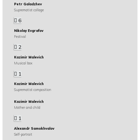
Petr Galadzhev
Suprematist collage
6
Nikolay Evgrafov
Festival
2
Kazimir Malevich
Musical box
1
Kazimir Malevich
Suprematist composition
Kazimir Malevich
Mother and child
1
Alexandr Samokhvalov
Self-portrait