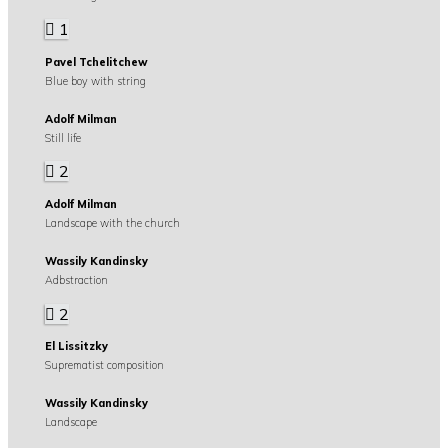
1
Pavel Tchelitchew
Blue boy with string
Adolf Milman
Still life
2
Adolf Milman
Landscape with the church
Wassily Kandinsky
Adbstraction
2
El Lissitzky
Suprematist composition
Wassily Kandinsky
Landscape