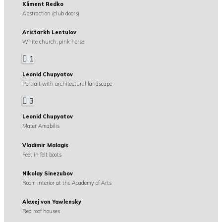
Kliment Redko
Abstraction (club doors)
Aristarkh Lentulov
White church, pink horse
1
Leonid Chupyatov
Portrait with architectural landscape
3
Leonid Chupyatov
Mater Amabilis
Vladimir Malagis
Feet in felt boots
Nikolay Sinezubov
Room interior at the Academy of Arts
Alexej von Yawlensky
Red roof houses