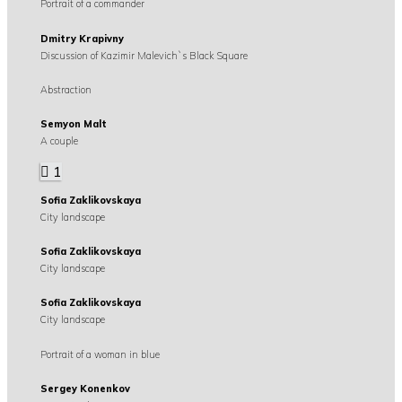
Portrait of a commander
Dmitry Krapivny
Discussion of Kazimir Malevich`s Black Square
Abstraction
Semyon Malt
A couple
1
Sofia Zaklikovskaya
City landscape
Sofia Zaklikovskaya
City landscape
Sofia Zaklikovskaya
City landscape
Portrait of a woman in blue
Sergey Konenkov