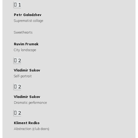
1
Petr Galadzhev
Suprematist collage
Sweethearts
Ruvim Frumak
City landscape
2
Vladimir Sukov
Self-portrait
2
Vladimir Sukov
Dramatic performance
2
Kliment Redko
Abstraction (club doors)