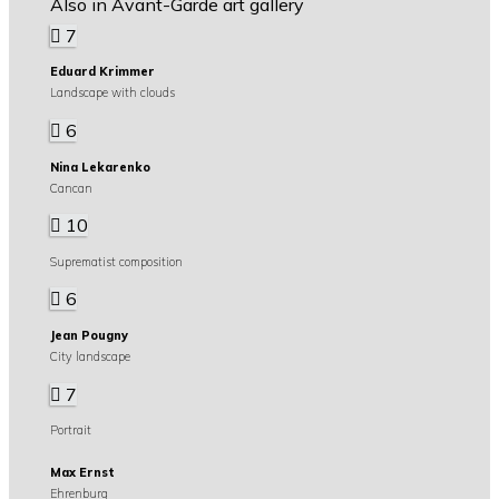
Also in Avant-Garde art gallery
7
Eduard Krimmer
Landscape with clouds
6
Nina Lekarenko
Cancan
10
Suprematist composition
6
Jean Pougny
City landscape
7
Portrait
Max Ernst
Ehrenburg