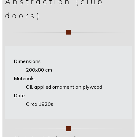
Abstraction (club
doors)
Dimensions
200х80 cm
Materials
Oil, applied ornament on plywood
Date
Circa 1920s