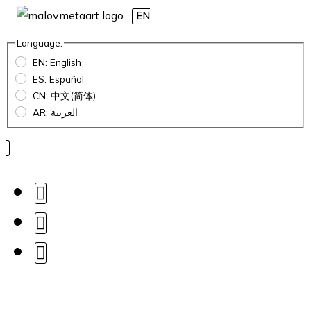
EN
Language:
EN: English
ES: Español
CN: 中文(简体)
AR: العربية