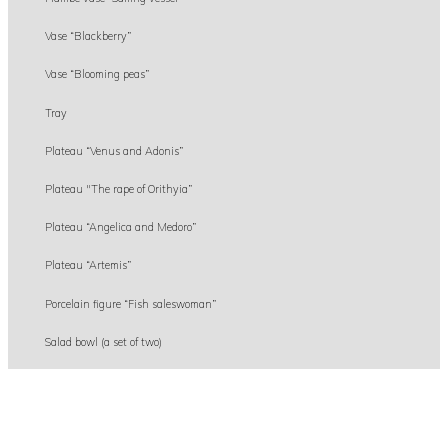
Vase “Blackberry”
Vase “Blooming peas”
Tray
Plateau “Venus and Adonis”
Plateau "The rape of Orithyia”
Plateau “Angelica and Medoro”
Plateau “Artemis”
Porcelain figure “Fish saleswoman”
Salad bowl (a set of two)