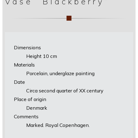
Vase “Blackberry”
Dimensions
Height 10 cm
Materials
Porcelain, underglaze painting
Date
Circa second quarter of XX century
Place of origin
Denmark
Comments
Marked. Royal Copenhagen.