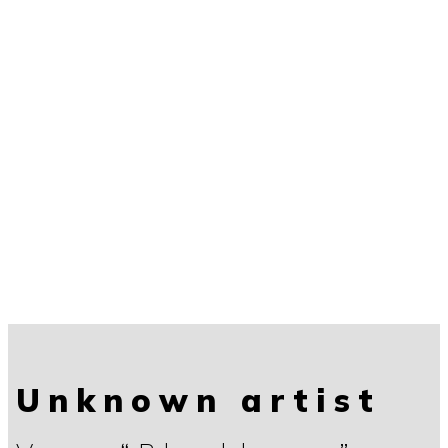
Unknown artist