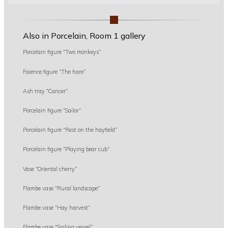
Also in Porcelain, Room 1 gallery
Porcelain figure “Two monkeys”
Faience figure “The hare”
Ash tray “Cancer”
Porcelain figure “Sailor”
Porcelain figure “Rest on the hayfield”
Porcelain figure “Playing bear cub”
Vase “Oriental cherry”
Flambe vase “Rural landscape”
Flambe vase “Hay harvest”
Flambe vase “Sailing vessel”