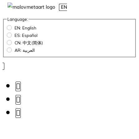
EN
Language:
EN: English
ES: Español
CN: 中文(简体)
AR: العربية