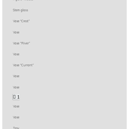
Stem glass
Vase “Crest”
Vase
Vase “River”
Vase
Vase “Currant”
Vase
Vase
1
Vase
Vase
Tray