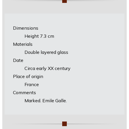
Dimensions
Height 7.3 cm
Materials
Double layered glass
Date
Circa early XX century
Place of origin
France
Comments
Marked. Emile Galle.