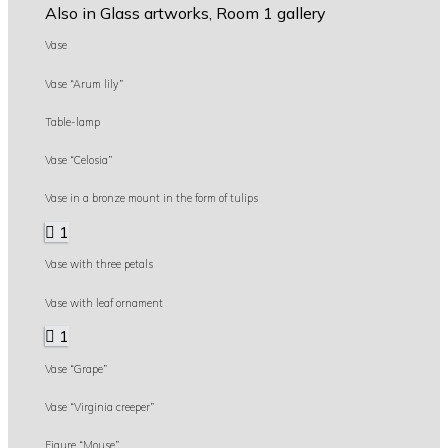
Also in Glass artworks, Room 1 gallery
Vase
Vase “Arum lily”
Table-lamp
Vase “Celosia”
Vase in a bronze mount in the form of tulips
1
Vase with three petals
Vase with leaf ornament
1
Vase “Grape”
Vase “Virginia creeper”
Figure “Mouse”