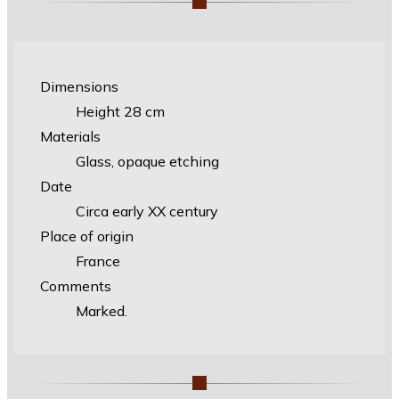
Dimensions
Height 28 cm
Materials
Glass, opaque etching
Date
Circa early XX century
Place of origin
France
Comments
Marked.