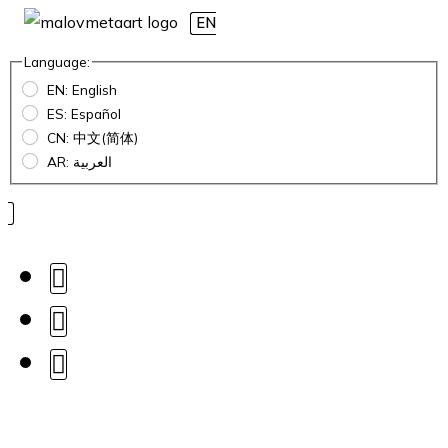
EN
Language:
EN: English
ES: Español
CN: 中文(简体)
AR: العربية