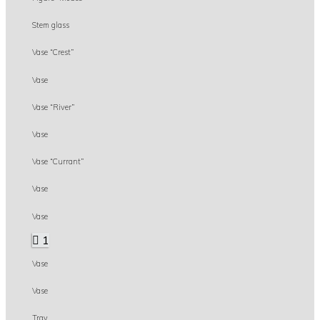
Stem glass
Vase “Crest”
Vase
Vase “River”
Vase
Vase “Currant”
Vase
Vase
1
Vase
Vase
Tray