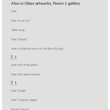
Also in Glass artworks, Room 1 gallery
Vase
Vase “Arum lily”
Table-lamp
Vase “Celosia”
Vase in a bronze mount in the form of tulips
1
Vase with three petals
Vase with leaf ornament
1
Vase “Grape”
Vase “Virginia creeper”
Figure “Mouse”