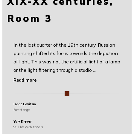
XIX-XX centuries,
Room 3
In the last quarter of the 19th century, Russian
painting shifted its focus towards the depiction
of light. This was not the artificial light of a lamp
or the light filtering through a studio
...
Read more
Isaac Levitan
Forest edge
Yuly Klever
Still life with flowers