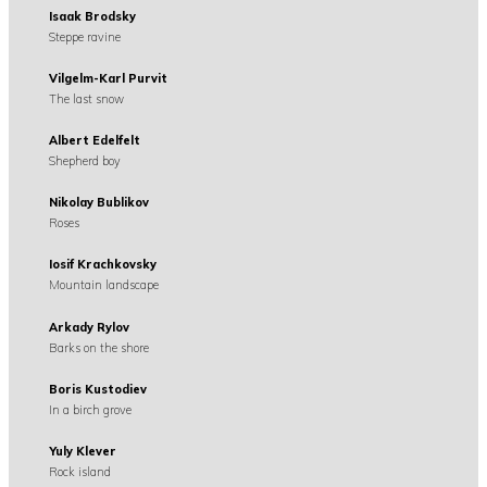
Isaak Brodsky
Steppe ravine
Vilgelm-Karl Purvit
The last snow
Albert Edelfelt
Shepherd boy
Nikolay Bublikov
Roses
Iosif Krachkovsky
Mountain landscape
Arkady Rylov
Barks on the shore
Boris Kustodiev
In a birch grove
Yuly Klever
Rock island