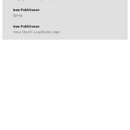
Ivan Pokhitonov
Spring
Ivan Pokhitonov
Vieux Moulin u Jupille pres Liege