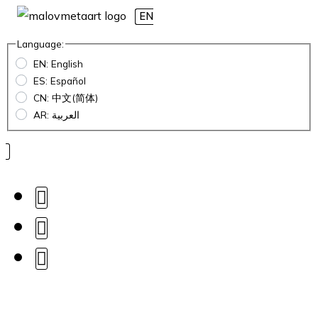
EN
Language:
EN: English
ES: Español
CN: 中文(简体)
AR: العربية