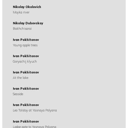
Nikolay Okolovich
Moyka river
Nikolay Dubovskoy
Bakhchisarai
Ivan Pokhitonov
Young apple trees
Ivan Pokhitonov
Goryachij klyuch
Ivan Pokhitonov
At the lake
Ivan Pokhitonov
Seaside
Ivan Pokhitonov
Leo Tolstoy at Yasnaya Polyana
Ivan Pokhitonov
Lodge gate to Yasnaya Polyana