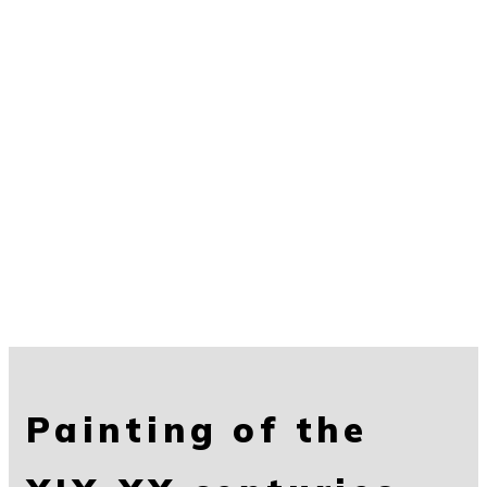
Painting of the