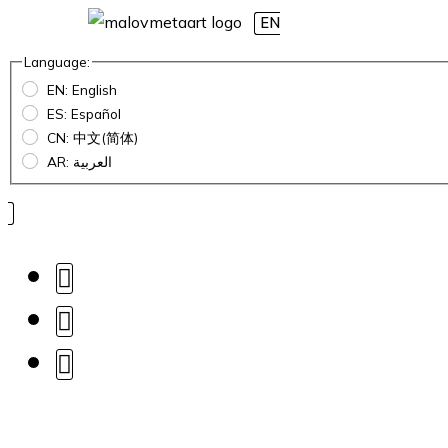
EN
Language:
EN: English
ES: Español
CN: 中文(简体)
AR: العربية