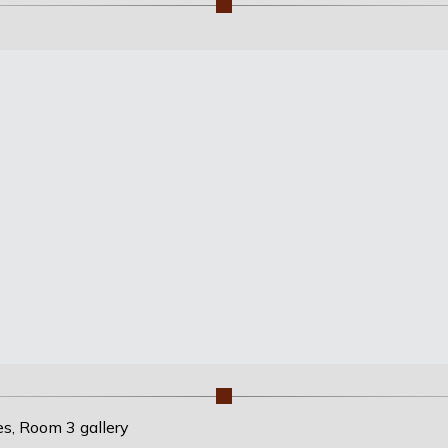
es, Room 3 gallery