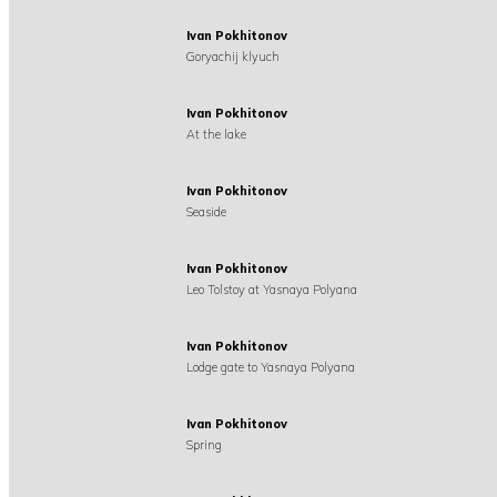
Ivan Pokhitonov
Goryachij klyuch
Ivan Pokhitonov
At the lake
Ivan Pokhitonov
Seaside
Ivan Pokhitonov
Leo Tolstoy at Yasnaya Polyana
Ivan Pokhitonov
Lodge gate to Yasnaya Polyana
Ivan Pokhitonov
Spring