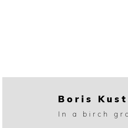
Boris Kus
In a birch gr