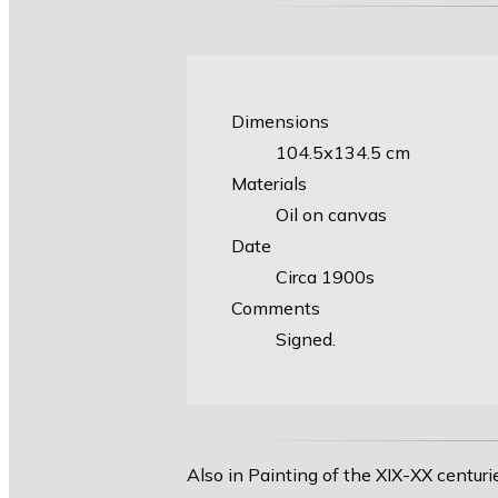
Dimensions
104.5х134.5 cm
Materials
Oil on canvas
Date
Circa 1900s
Comments
Signed.
Also in Painting of the XIX-XX centuri