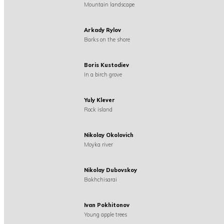
Mountain landscape
Arkady Rylov
Barks on the shore
Boris Kustodiev
In a birch grove
Yuly Klever
Rock island
Nikolay Okolovich
Moyka river
Nikolay Dubovskoy
Bakhchisarai
Ivan Pokhitonov
Young apple trees