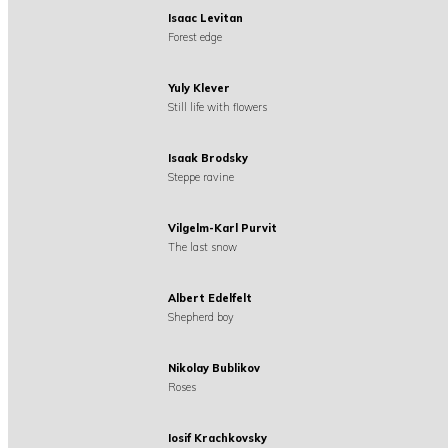
Isaac Levitan
Forest edge
Yuly Klever
Still life with flowers
Isaak Brodsky
Steppe ravine
Vilgelm-Karl Purvit
The last snow
Albert Edelfelt
Shepherd boy
Nikolay Bublikov
Roses
Iosif Krachkovsky