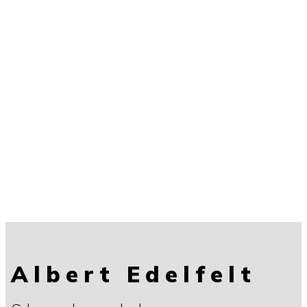
Albert Edelfelt