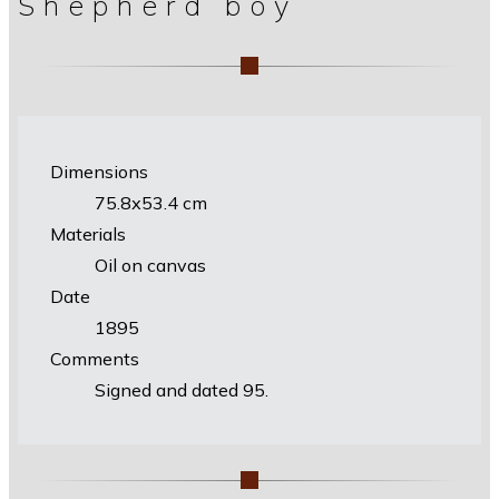
Shepherd boy
Dimensions
75.8х53.4 cm
Materials
Oil on canvas
Date
1895
Comments
Signed and dated 95.