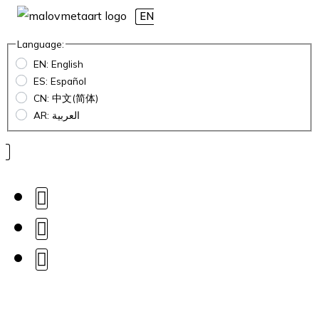
EN
Language:
EN: English
ES: Español
CN: 中文(简体)
AR: العربية