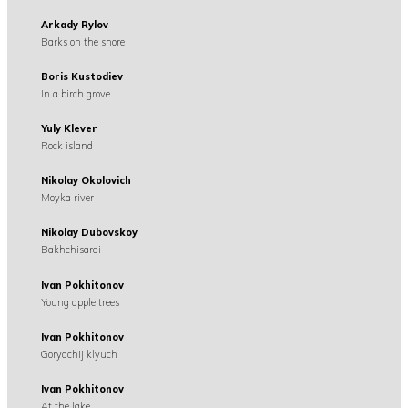
Arkady Rylov
Barks on the shore
Boris Kustodiev
In a birch grove
Yuly Klever
Rock island
Nikolay Okolovich
Moyka river
Nikolay Dubovskoy
Bakhchisarai
Ivan Pokhitonov
Young apple trees
Ivan Pokhitonov
Goryachij klyuch
Ivan Pokhitonov
At the lake