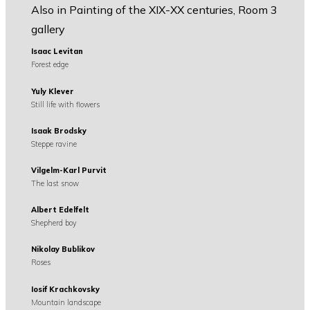
Also in Painting of the XIX-XX centuries, Room 3
gallery
Isaac Levitan
Forest edge
Yuly Klever
Still life with flowers
Isaak Brodsky
Steppe ravine
Vilgelm-Karl Purvit
The last snow
Albert Edelfelt
Shepherd boy
Nikolay Bublikov
Roses
Iosif Krachkovsky
Mountain landscape