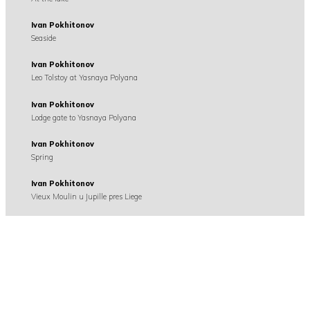
Ivan Pokhitonov
Seaside
Ivan Pokhitonov
Leo Tolstoy at Yasnaya Polyana
Ivan Pokhitonov
Lodge gate to Yasnaya Polyana
Ivan Pokhitonov
Spring
Ivan Pokhitonov
Vieux Moulin u Jupille pres Liege