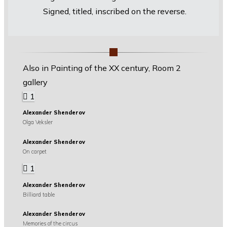
Signed, titled, inscribed on the reverse.
Also in Painting of the XX century, Room 2
gallery
1
Alexander Shenderov
Olga Veksler
Alexander Shenderov
On carpet
1
Alexander Shenderov
Billiard table
Alexander Shenderov
Memories of the circus