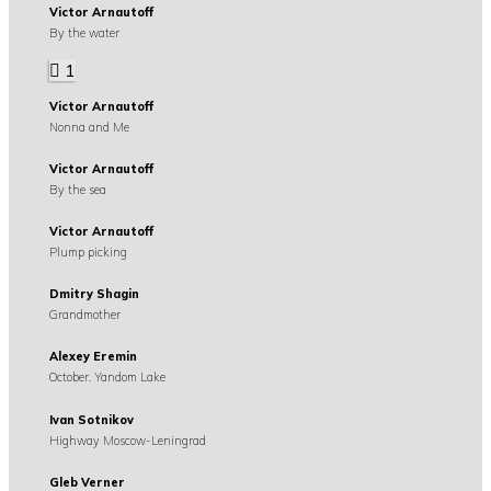
Victor Arnautoff
By the water
1
Victor Arnautoff
Nonna and Me
Victor Arnautoff
By the sea
Victor Arnautoff
Plump picking
Dmitry Shagin
Grandmother
Alexey Eremin
October. Yandom Lake
Ivan Sotnikov
Highway Moscow-Leningrad
Gleb Verner