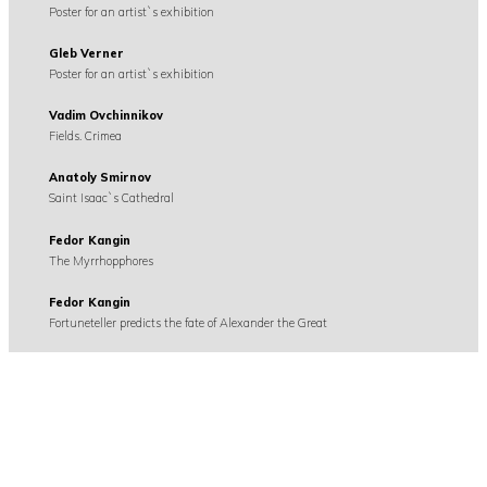
Poster for an artist`s exhibition
Gleb Verner
Poster for an artist`s exhibition
Vadim Ovchinnikov
Fields. Crimea
Anatoly Smirnov
Saint Isaac`s Cathedral
Fedor Kangin
The Myrrhopphores
Fedor Kangin
Fortuneteller predicts the fate of Alexander the Great