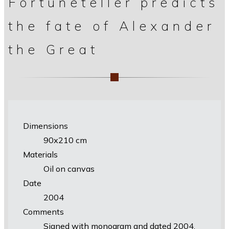
Fortuneteller predicts
the fate of Alexander
the Great
Dimensions
90х210 cm
Materials
Oil on canvas
Date
2004
Comments
Signed with monogram and dated 2004.