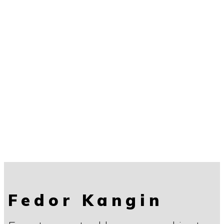
Fedor Kangin