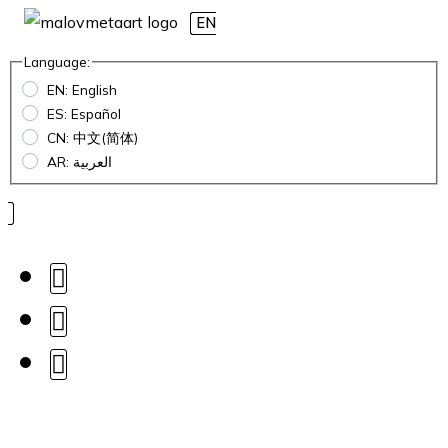
EN
Language:
EN: English
ES: Español
CN: 中文(简体)
AR: العربية