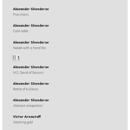
Alexander Shenderov
Five chairs
Alexander Shenderov
Card-table
Alexander Shenderov
Naked with a hand fan
1
Alexander Shenderov
M.S. David of Sasunci
Alexander Shenderov
Battle of Kulikovo
Alexander Shenderov
Abstract composition
Victor Arnautoff
Washing gold