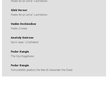
Poster for an artist`s exhibition
Gleb Verner
Poster for an artist`s exhibition
Vadim Ovchinnikov
Fields. Crimea
Anatoly Smirnov
Saint Isaac`s Cathedral
Fedor Kangin
The Myrrhopphores
Fedor Kangin
Fortuneteller predicts the fate of Alexander the Great