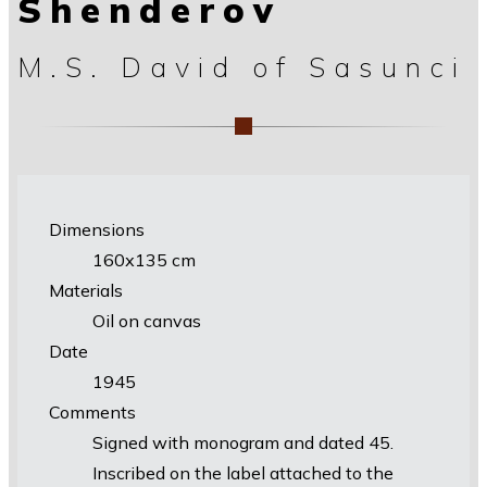
Shenderov
M.S. David of Sasunci
Dimensions
160х135 cm
Materials
Oil on canvas
Date
1945
Comments
Signed with monogram and dated 45.
Inscribed on the label attached to the