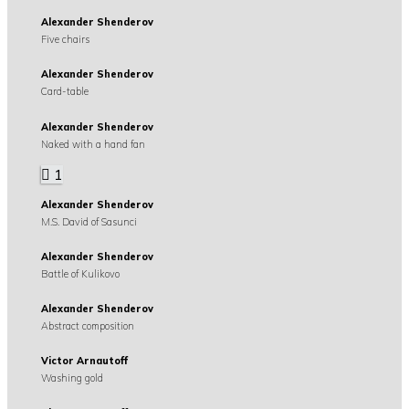
Alexander Shenderov
Five chairs
Alexander Shenderov
Card-table
Alexander Shenderov
Naked with a hand fan
1
Alexander Shenderov
M.S. David of Sasunci
Alexander Shenderov
Battle of Kulikovo
Alexander Shenderov
Abstract composition
Victor Arnautoff
Washing gold