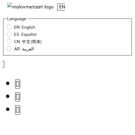
EN
Language:
EN: English
ES: Español
CN: 中文(简体)
AR: العربية