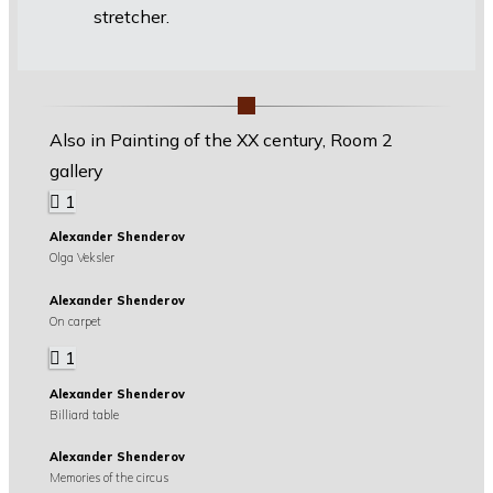
stretcher.
Also in Painting of the XX century, Room 2
gallery
1
Alexander Shenderov
Olga Veksler
Alexander Shenderov
On carpet
1
Alexander Shenderov
Billiard table
Alexander Shenderov
Memories of the circus