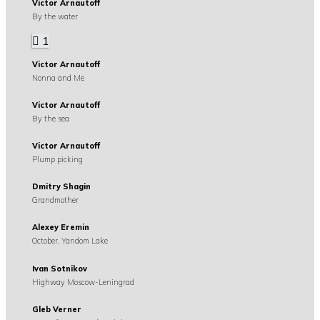
Victor Arnautoff
By the water
1
Victor Arnautoff
Nonna and Me
Victor Arnautoff
By the sea
Victor Arnautoff
Plump picking
Dmitry Shagin
Grandmother
Alexey Eremin
October. Yandom Lake
Ivan Sotnikov
Highway Moscow-Leningrad
Gleb Verner