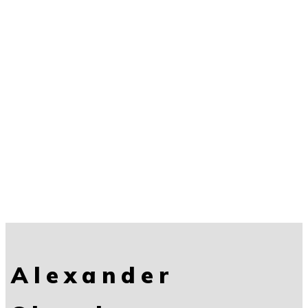
Alexander