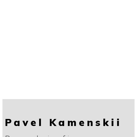
Pavel Kamenskii