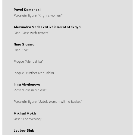
Pavel Kamenskii
Porcelain figure “Kirghiz woman”
Alexandra Shchekatikhina-Pototckaya
Dish “Vase with flowers”
Nina Slavina
Dish “Eve”
Plaque “Alenushka”
Plaque “Brother Ivanushka”
Inna Akvilonova
Plate “Rose in a glass”
Porcelain figure “Uzbek woman with a basket”
Mikhail Mokh
Vase “The evening”
Lyubov Blak