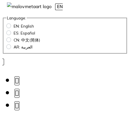
EN
Language:
EN: English
ES: Español
CN: 中文(简体)
AR: العربية