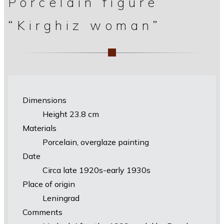
Porcelain figure
“Kirghiz woman”
Dimensions
Height 23.8 cm
Materials
Porcelain, overglaze painting
Date
Circa late 1920s-early 1930s
Place of origin
Leningrad
Comments