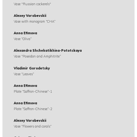
Vase "Russian cockerels"
Alexey Vorobevskii
Vase with monogram “CHA”
Anna Efimova
Vase “Oliva”
Alexandra Shchekatikhina-Pototckaya
Vase “Poseidon and Amphitrite”
Vladimir Gorodetsky
Vase “Leaves”
Anna Efimova
Plate “Saffron-Chinese”-1
Anna Efimova
Plate “Saffron-Chinese”-2
Alexey Vorobevskii
Vase “Flowers and corals”