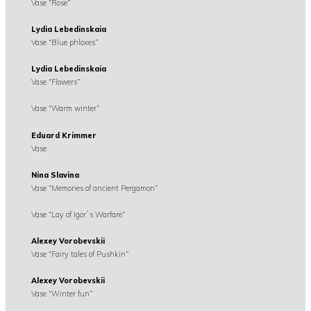
Vase “Rose”
Lydia Lebedinskaia
Vase “Blue phloxes”
Lydia Lebedinskaia
Vase “Flowers”
Vase “Warm winter”
Eduard Krimmer
Vase
Nina Slavina
Vase “Memories of ancient Pergamon”
Vase “Lay of Igor`s Warfare“
Alexey Vorobevskii
Vase “Fairy tales of Pushkin”
Alexey Vorobevskii
Vase “Winter fun”