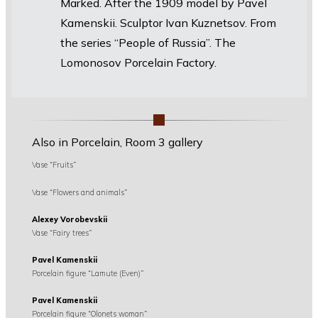
Marked. After the 1909 model by Pavel
Kamenskii. Sculptor Ivan Kuznetsov. From
the series “People of Russia”. The
Lomonosov Porcelain Factory.
Also in Porcelain, Room 3 gallery
Vase “Fruits”
Vase “Flowers and animals”
Alexey Vorobevskii
Vase “Fairy trees”
Pavel Kamenskii
Porcelain figure “Lamute (Even)”
Pavel Kamenskii
Porcelain figure “Olonets woman”