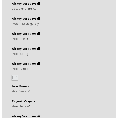
Alexey Vorobevskii
Cake stand “Ballet”
Alexey Vorobevskii
Plate “Picture gallery”
Alexey Vorobevskii
Plate “Dream”
Alexey Vorobevskii
Plate “Spring”
Alexey Vorobevskii
Plate “Venice”
1
Ivan Riznich
Vase “Wolves”
Evgenia Oleynik
Vase “Peonies”
Alexey Vorobevskii