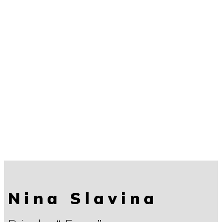
Nina Slavina