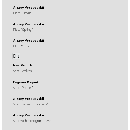
Alexey Vorobevskii
Plate “Dream”
Alexey Vorobevskii
Plate “Spring”
Alexey Vorobevskii
Plate “Venice”
1
Ivan Riznich
Vase “Wolves”
Evgenia Oleynik
Vase “Peonies”
Alexey Vorobevskii
Vase "Russian cockerels"
Alexey Vorobevskii
Vase with monogram “CHA”