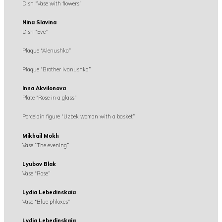
Dish “Vase with flowers”
Nina Slavina
Dish “Eve”
Plaque “Alenushka”
Plaque “Brother Ivanushka”
Inna Akvilonova
Plate “Rose in a glass”
Porcelain figure “Uzbek woman with a basket”
Mikhail Mokh
Vase “The evening”
Lyubov Blak
Vase “Rose”
Lydia Lebedinskaia
Vase “Blue phloxes”
Lydia Lebedinskaia