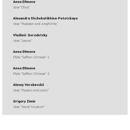
Anna Efimova
Vase “Oliva”
Alexandra Shchekatikhina-Pototckaya
Vase “Poseidon and Amphitrite”
Vladimir Gorodetsky
Vase “Leaves”
Anna Efimova
Plate “Saffron-Chinese”-1
Anna Efimova
Plate “Saffron-Chinese”-2
Alexey Vorobevskii
Vase “Flowers and corals”
Grigory Zimin
Vase "Naval Museum"