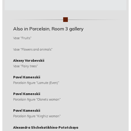
Also in Porcelain, Room 3 gallery
Vase “Fruits”
Vase “Flowers and animals”
Alexey Vorobevskii
Vase “Fairy trees”
Pavel Kamenskii
Porcelain figure “Lamute (Even)”
Pavel Kamenskii
Porcelain figure “Olonets woman”
Pavel Kamenskii
Porcelain figure “Kirghiz woman”
Alexandra Shchekatikhina-Pototckaya