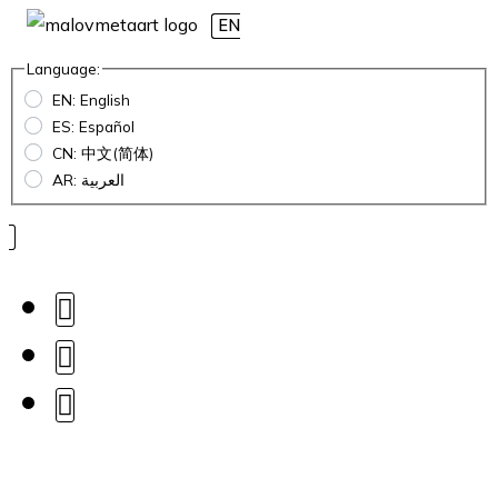
EN
Language:
EN: English
ES: Español
CN: 中文(简体)
AR: العربية