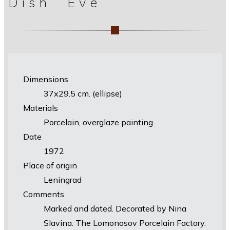
Dish “Eve”
Dimensions
37х29.5 cm. (ellipse)
Materials
Porcelain, overglaze painting
Date
1972
Place of origin
Leningrad
Comments
Marked and dated. Decorated by Nina
Slavina. The Lomonosov Porcelain Factory.