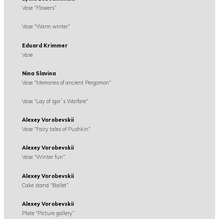
Vase “Flowers”
Vase “Warm winter”
Eduard Krimmer
Vase
Nina Slavina
Vase “Memories of ancient Pergamon”
Vase “Lay of Igor`s Warfare“
Alexey Vorobevskii
Vase “Fairy tales of Pushkin”
Alexey Vorobevskii
Vase “Winter fun”
Alexey Vorobevskii
Cake stand “Ballet”
Alexey Vorobevskii
Plate “Picture gallery”