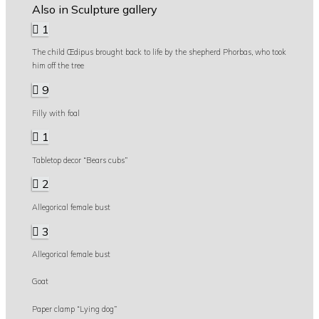
Also in Sculpture gallery
1
The child Œdipus brought back to life by the shepherd Phorbas, who took
him off the tree
9
Filly with foal
1
Tabletop decor “Bears cubs”
2
Allegorical female bust
3
Allegorical female bust
Goat
Paper clamp “Lying dog”