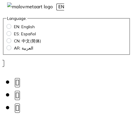
EN
Language:
EN: English
ES: Español
CN: 中文(简体)
AR: العربية