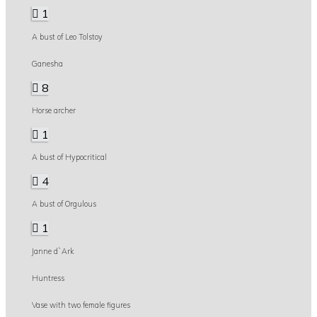
1
A bust of Leo Tolstoy
Ganesha
8
Horse archer
1
A bust of Hypocritical
4
A bust of Orgulous
1
Janne d`Ark
Huntress
Vase with two female figures