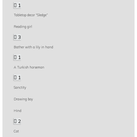
1
Tabletop decor “Sledge”
Reading girl
3
Bather with a lily in hand
1
A Turkish horseman
1
Sanctity
Drawing boy
Hind
2
Cat