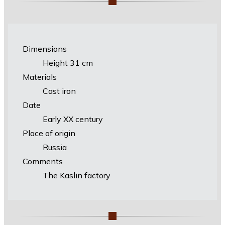
Dimensions
Height 31 cm
Materials
Cast iron
Date
Early XX century
Place of origin
Russia
Comments
The Kaslin factory