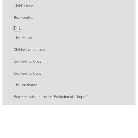
Child`s head
Bear-dentist
1
The Pet Dog
Children with a book
Bodhisattva Guayin
Bodhisattva Guayin
The Bacchante
Representation in marble “Rabindranath Tagore”