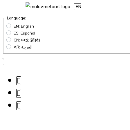
EN
Language:
EN: English
ES: Español
CN: 中文(简体)
AR: العربية