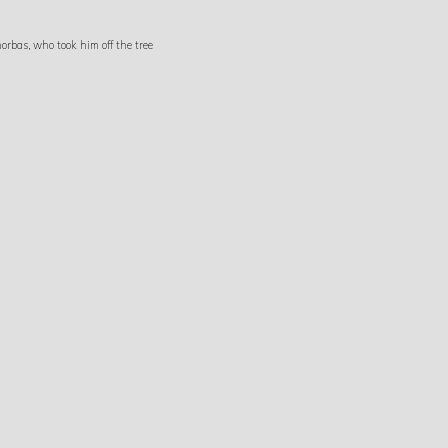
orbas, who took him off the tree