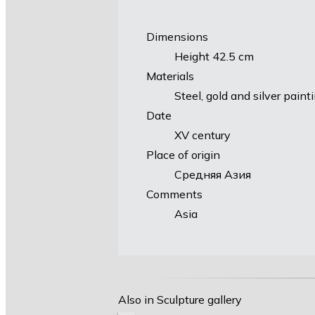
Dimensions
Height 42.5 cm
Materials
Steel, gold and silver paint
Date
XV century
Place of origin
Средняя Азия
Comments
Asia
Also in Sculpture gallery