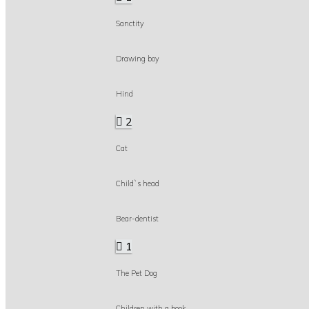
Sanctity
Drawing boy
Hind
2
Cat
Child`s head
Bear-dentist
1
The Pet Dog
Children with a book