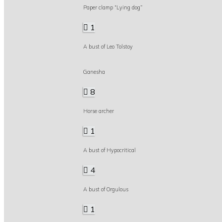
Paper clamp “Lying dog”
1
A bust of Leo Tolstoy
Ganesha
8
Horse archer
1
A bust of Hypocritical
4
A bust of Orgulous
1