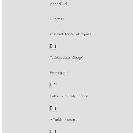
Janne d`Ark
Huntress
Vase with two female figures
1
Tabletop decor “Sledge”
Reading girl
3
Bather with a lily in hand
1
A Turkish horseman
1