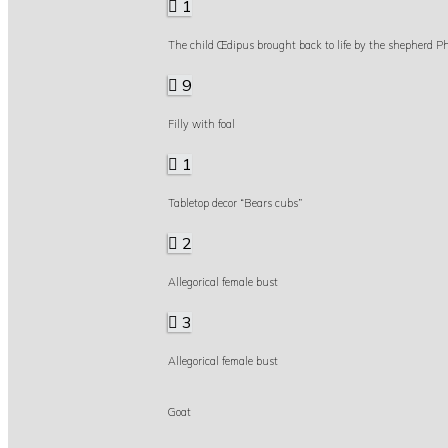
1
The child Œdipus brought back to life by the shepherd Ph
9
Filly with foal
1
Tabletop decor “Bears cubs”
2
Allegorical female bust
3
Allegorical female bust
Goat