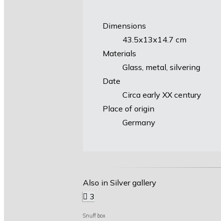
Dimensions
43.5х13х14.7 cm
Materials
Glass, metal, silvering
Date
Circa early XX century
Place of origin
Germany
Also in Silver gallery
3
Snuff box