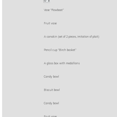
Vase “Rowboat”
Fruit vase
A canakin (set of 2 pieces, imitation of plait)
Pencil cup “Birch basket”
A glass box with medallions
Candy bowl
Biscuit bowl
Candy bowl
Fruit vase