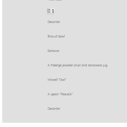
1
Decanter
Biscuit bowl
Samovar
A Fabergé jeweled silver and stoneware jug
Inkwell “Owl”
A spoon “Peacock”
Decanter