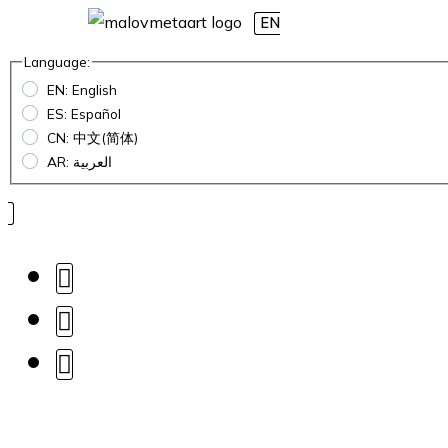
EN
Language:
EN: English
ES: Español
CN: 中文(简体)
AR: العربية