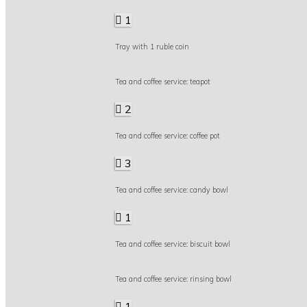
1
Tray with 1 ruble coin
Tea and coffee service: teapot
2
Tea and coffee service: coffee pot
3
Tea and coffee service: candy bowl
1
Tea and coffee service: biscuit bowl
Tea and coffee service: rinsing bowl
1