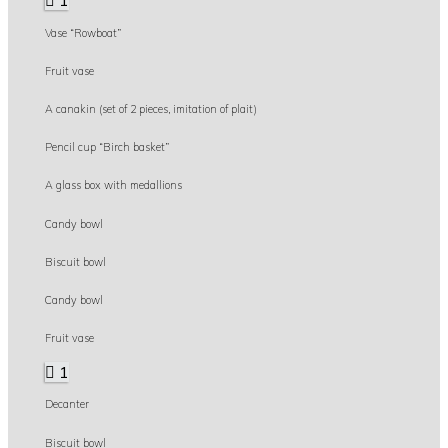
1
Vase “Rowboat”
Fruit vase
A canakin (set of 2 pieces, imitation of plait)
Pencil cup “Birch basket”
A glass box with medallions
Candy bowl
Biscuit bowl
Candy bowl
Fruit vase
1
Decanter
Biscuit bowl