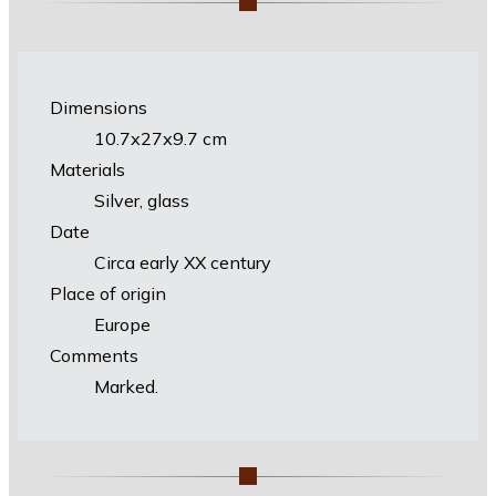
Dimensions
10.7х27х9.7 cm
Materials
Silver, glass
Date
Circa early XX century
Place of origin
Europe
Comments
Marked.