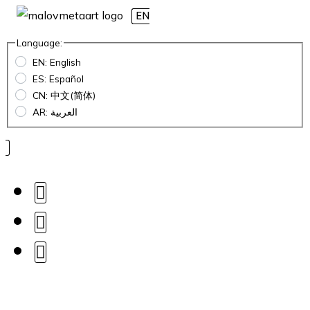
EN
Language:
EN: English
ES: Español
CN: 中文(简体)
AR: العربية