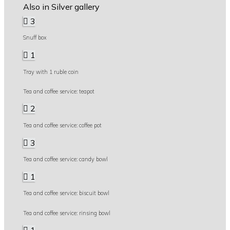
Also in Silver gallery
3
Snuff box
1
Tray with 1 ruble coin
Tea and coffee service: teapot
2
Tea and coffee service: coffee pot
3
Tea and coffee service: candy bowl
1
Tea and coffee service: biscuit bowl
Tea and coffee service: rinsing bowl