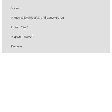
Samovar
A Fabergé jeweled silver and stoneware jug
Inkwell “Owl”
A spoon “Peacock”
Decanter