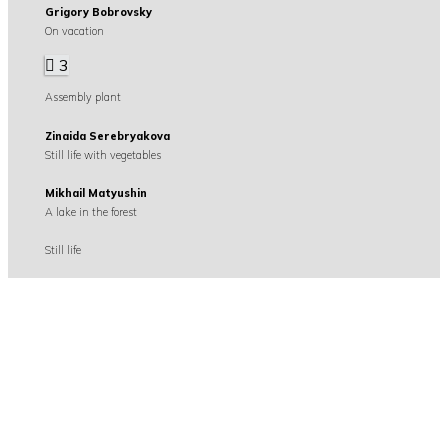
Grigory Bobrovsky
On vacation
3
Assembly plant
Zinaida Serebryakova
Still life with vegetables
Mikhail Matyushin
A lake in the forest
Still life