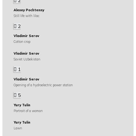
2
Alexey Pochtenny
Still life with lilac
2
Vladimir Serov
Cotton crop
Vladimir Serov
Soviet Uzbekistan
1
Vladimir Serov
Opening of a hydroelectric power station
5
Yury Tulin
Portrait of a woman
Yury Tulin
Lawn