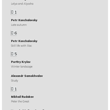
Lelya and Alyosha
1
Petr Konchalovsky
Late autumn
6
Petr Konchalovsky
Still life with lilac
5
Porfiry Krylov
Winter landscape
Alexandr Samokhvalov
Study
1
Mikhail Rudakov
Peter the Great