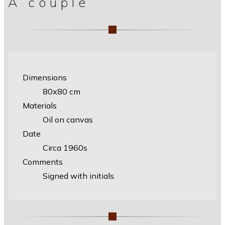
A couple
Dimensions
80х80 cm
Materials
Oil on canvas
Date
Circa 1960s
Comments
Signed with initials.