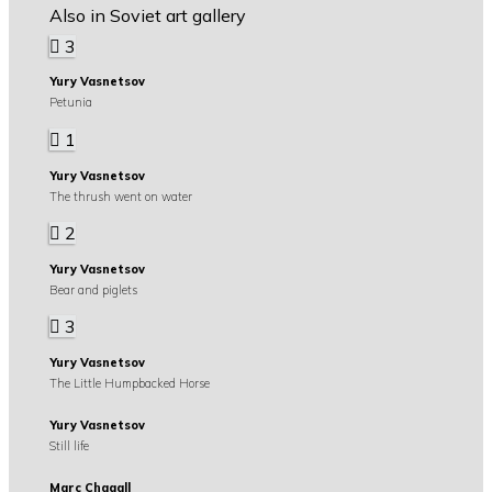
Also in Soviet art gallery
3
Yury Vasnetsov
Petunia
1
Yury Vasnetsov
The thrush went on water
2
Yury Vasnetsov
Bear and piglets
3
Yury Vasnetsov
The Little Humpbacked Horse
Yury Vasnetsov
Still life
Marc Chagall