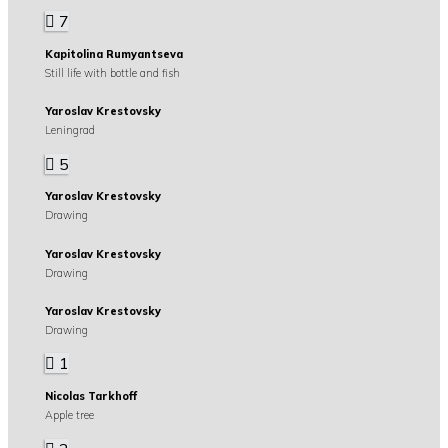
7
Kapitolina Rumyantseva
Still life with bottle and fish
Yaroslav Krestovsky
Leningrad
5
Yaroslav Krestovsky
Drawing
Yaroslav Krestovsky
Drawing
Yaroslav Krestovsky
Drawing
1
Nicolas Tarkhoff
Apple tree