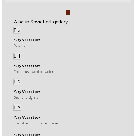
Also in Soviet art gallery
3
Yury Vasnetsov
Petunia
1
Yury Vasnetsov
The thrush went on water
2
Yury Vasnetsov
Bear and piglets
3
Yury Vasnetsov
The Little Humpbacked Horse
Yury Vasnetsov