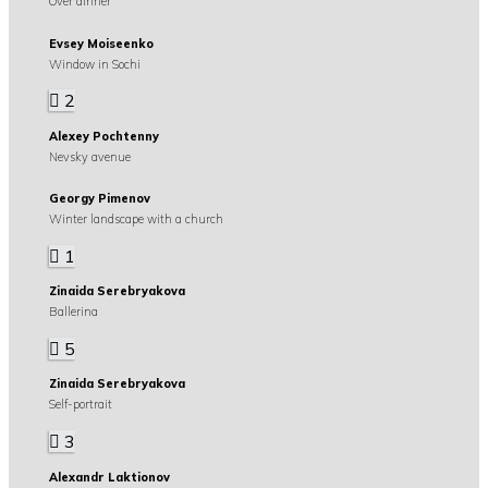
Over dinner
Evsey Moiseenko
Window in Sochi
2
Alexey Pochtenny
Nevsky avenue
Georgy Pimenov
Winter landscape with a church
1
Zinaida Serebryakova
Ballerina
5
Zinaida Serebryakova
Self-portrait
3
Alexandr Laktionov