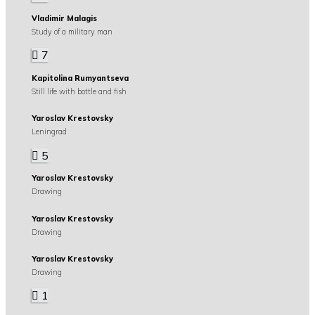
Vladimir Malagis
Study of a military man
7
Kapitolina Rumyantseva
Still life with bottle and fish
Yaroslav Krestovsky
Leningrad
5
Yaroslav Krestovsky
Drawing
Yaroslav Krestovsky
Drawing
Yaroslav Krestovsky
Drawing
1