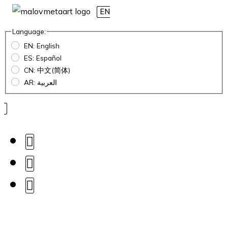
EN
Language:
EN: English
ES: Español
CN: 中文(简体)
AR: العربية