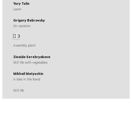
Yury Tulin
Lawn
Grigory Bobrovsky
On vacation
3
Assembly plant
Zinaida Serebryakova
Still life with vegetables
Mikhail Matyushin
A lake in the forest
Still life