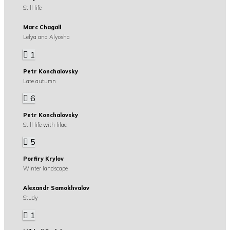
Still life
Marc Chagall
Lelya and Alyosha
1
Petr Konchalovsky
Late autumn
6
Petr Konchalovsky
Still life with lilac
5
Porfiry Krylov
Winter landscape
Alexandr Samokhvalov
Study
1