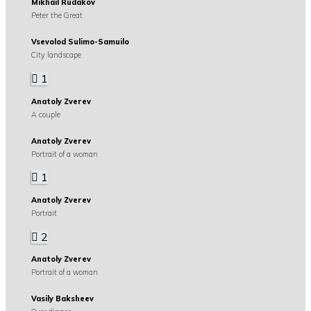
Mikhail Rudakov
Peter the Great
Vsevolod Sulimo-Samuilo
City landscape
1
Anatoly Zverev
A couple
Anatoly Zverev
Portrait of a woman
1
Anatoly Zverev
Portrait
2
Anatoly Zverev
Portrait of a woman
Vasily Baksheev