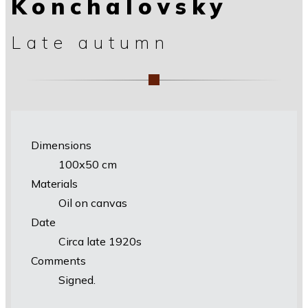
Konchalovsky
Late autumn
Dimensions
100х50 cm
Materials
Oil on canvas
Date
Circa late 1920s
Comments
Signed.