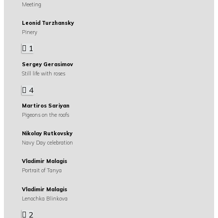
Meeting
Leonid Turzhansky
Pinery
1
Sergey Gerasimov
Still life with roses
4
Martiros Sariyan
Pigeons on the roofs
Nikolay Rutkovsky
Navy Day celebration
Vladimir Malagis
Portrait of Tanya
Vladimir Malagis
Lenochka Blinkova
2