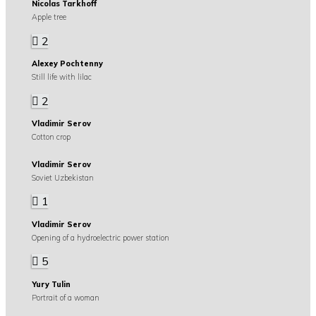
Nicolas Tarkhoff
Apple tree
2
Alexey Pochtenny
Still life with lilac
2
Vladimir Serov
Cotton crop
Vladimir Serov
Soviet Uzbekistan
1
Vladimir Serov
Opening of a hydroelectric power station
5
Yury Tulin
Portrait of a woman