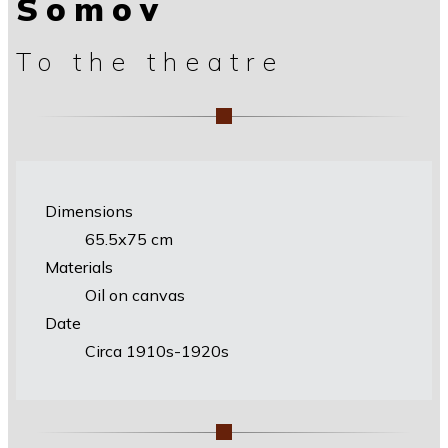
Somov
To the theatre
Dimensions
65.5х75 cm
Materials
Oil on canvas
Date
Circa 1910s-1920s