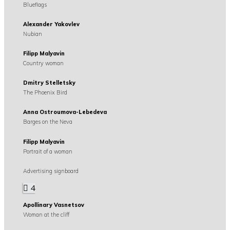
Blueflags
Alexander Yakovlev
Nubian
Filipp Malyavin
Country woman
Dmitry Stelletsky
The Phoenix Bird
Anna Ostroumova-Lebedeva
Barges on the Neva
Filipp Malyavin
Portrait of a woman
Advertising signboard
4
Apollinary Vasnetsov
Woman at the cliff