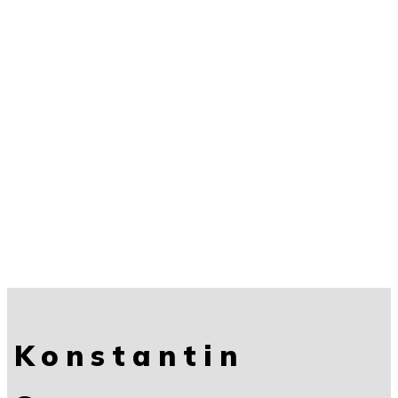
Konstantin