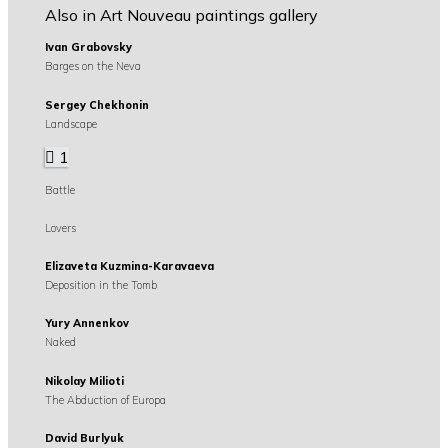
Also in Art Nouveau paintings gallery
Ivan Grabovsky
Barges on the Neva
Sergey Chekhonin
Landscape
1
Battle
Lovers
Elizaveta Kuzmina-Karavaeva
Deposition in the Tomb
Yury Annenkov
Naked
Nikolay Milioti
The Abduction of Europa
David Burlyuk