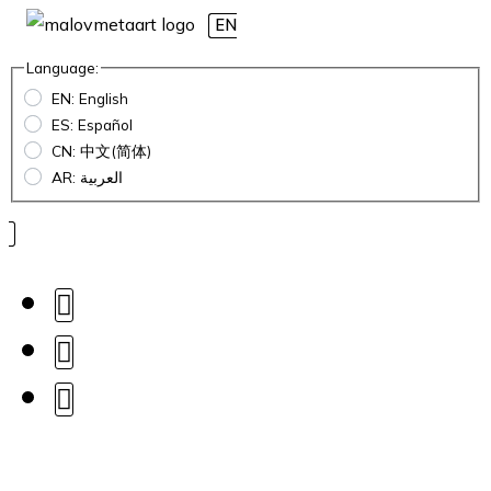
EN
Language:
EN: English
ES: Español
CN: 中文(简体)
AR: العربية