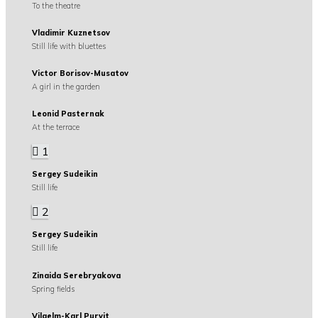
To the theatre
Vladimir Kuznetsov
Still life with bluettes
Victor Borisov-Musatov
A girl in the garden
Leonid Pasternak
At the terrace
1
Sergey Sudeikin
Still life
2
Sergey Sudeikin
Still life
Zinaida Serebryakova
Spring fields
Vilgelm-Karl Purvit