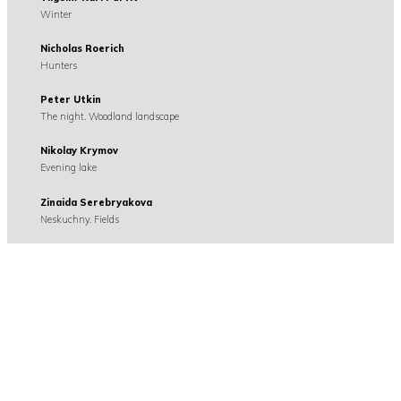
Winter
Nicholas Roerich
Hunters
Peter Utkin
The night. Woodland landscape
Nikolay Krymov
Evening lake
Zinaida Serebryakova
Neskuchny. Fields