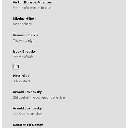
Victor Borisov-Musatov
Portrait of a woman in blue
Nikolay Milioti
Night holiday
Veniamin Belkin
The white night
Isaak Brodsky
Portrait of wife
1
Petr Nilus
School street
Arnold Lakhovsky
Girl against the background of a river
Arnold Lakhovsky
In a shoe-repair shop
Konstantin Somov