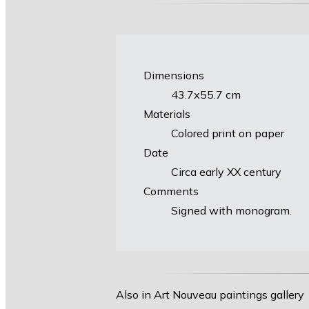
Dimensions
43.7х55.7 cm
Materials
Colored print on paper
Date
Circa early XX century
Comments
Signed with monogram.
Also in Art Nouveau paintings gallery