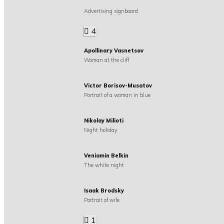
Advertising signboard
4
Apollinary Vasnetsov
Woman at the cliff
Victor Borisov-Musatov
Portrait of a woman in blue
Nikolay Milioti
Night holiday
Veniamin Belkin
The white night
Isaak Brodsky
Portrait of wife
1