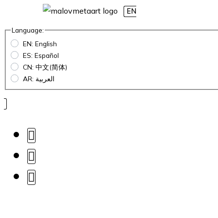
EN
Language:
EN: English
ES: Español
CN: 中文(简体)
AR: العربية