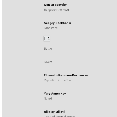
Ivan Grabovsky
Barges on the Neva
Sergey Chekhonin
Landscape
1
Battle
Lovers
Elizaveta Kuzmina-Karavaeva
Deposition in the Tomb
Yury Annenkov
Naked
Nikolay Milioti
The Abduction of Europa