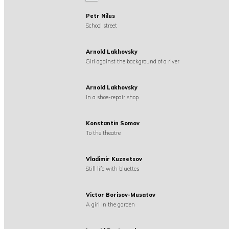
Petr Nilus
School street
Arnold Lakhovsky
Girl against the background of a river
Arnold Lakhovsky
In a shoe-repair shop
Konstantin Somov
To the theatre
Vladimir Kuznetsov
Still life with bluettes
Victor Borisov-Musatov
A girl in the garden