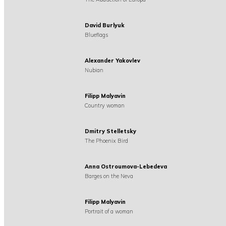
David Burlyuk
Blueflags
Alexander Yakovlev
Nubian
Filipp Malyavin
Country woman
Dmitry Stelletsky
The Phoenix Bird
Anna Ostroumova-Lebedeva
Barges on the Neva
Filipp Malyavin
Portrait of a woman