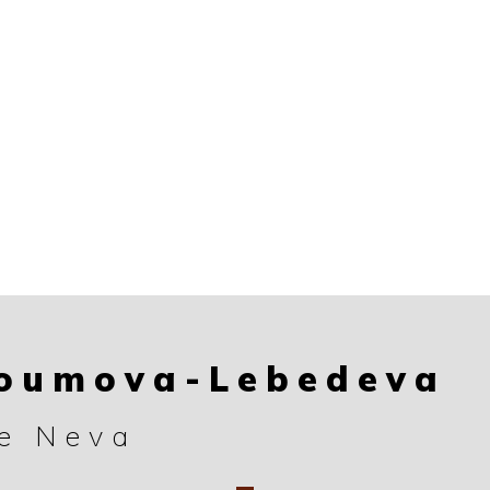
roumova-Lebedeva
he Neva