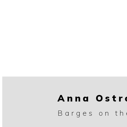
Anna Ost
Barges on t