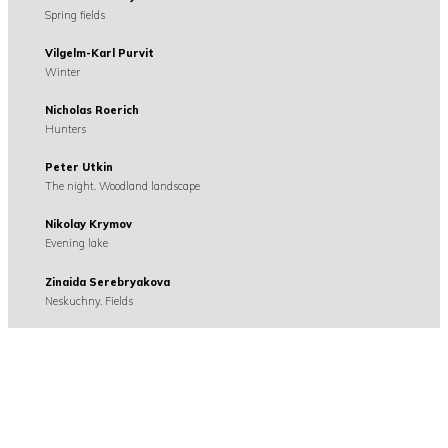
Spring fields
Vilgelm-Karl Purvit
Winter
Nicholas Roerich
Hunters
Peter Utkin
The night. Woodland landscape
Nikolay Krymov
Evening lake
Zinaida Serebryakova
Neskuchny. Fields