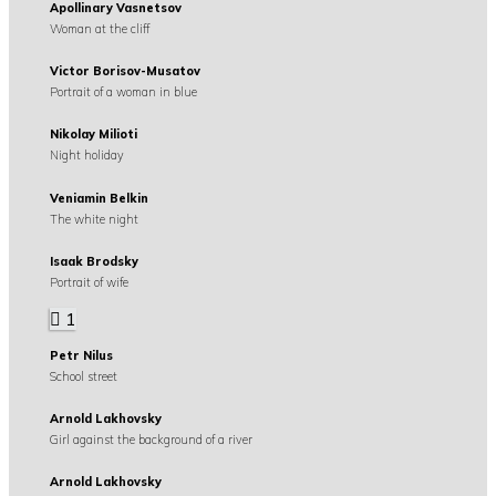
Apollinary Vasnetsov
Woman at the cliff
Victor Borisov-Musatov
Portrait of a woman in blue
Nikolay Milioti
Night holiday
Veniamin Belkin
The white night
Isaak Brodsky
Portrait of wife
1
Petr Nilus
School street
Arnold Lakhovsky
Girl against the background of a river
Arnold Lakhovsky