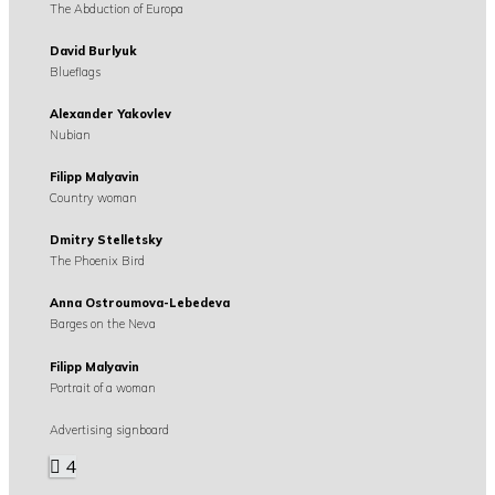
The Abduction of Europa
David Burlyuk
Blueflags
Alexander Yakovlev
Nubian
Filipp Malyavin
Country woman
Dmitry Stelletsky
The Phoenix Bird
Anna Ostroumova-Lebedeva
Barges on the Neva
Filipp Malyavin
Portrait of a woman
Advertising signboard
4