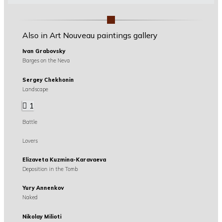
Also in Art Nouveau paintings gallery
Ivan Grabovsky
Barges on the Neva
Sergey Chekhonin
Landscape
1
Battle
Lovers
Elizaveta Kuzmina-Karavaeva
Deposition in the Tomb
Yury Annenkov
Naked
Nikolay Milioti