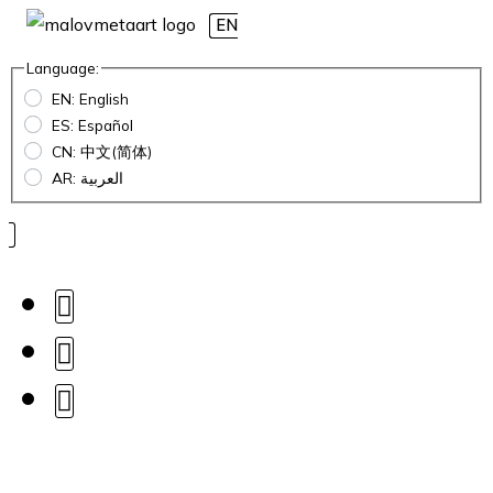
EN
Language:
EN: English
ES: Español
CN: 中文(简体)
AR: العربية