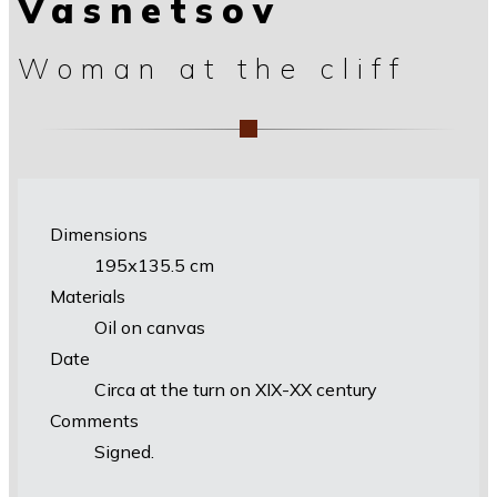
Vasnetsov
Woman at the cliff
Dimensions
195х135.5 cm
Materials
Oil on canvas
Date
Circa at the turn on XIX-XX century
Comments
Signed.