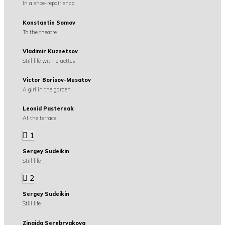
In a shoe-repair shop
Konstantin Somov
To the theatre
Vladimir Kuznetsov
Still life with bluettes
Victor Borisov-Musatov
A girl in the garden
Leonid Pasternak
At the terrace
1
Sergey Sudeikin
Still life
2
Sergey Sudeikin
Still life
Zinaida Serebryakova