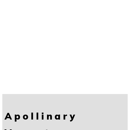
Apollinary