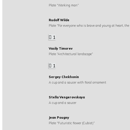
Plate “Working man”
Rudolf Wilde
Plate “For everyone who is brave and young at heart, the
1
Vasily Timorev
Plate “Architectural landscape”
1
Sergey Chekhonin
A cup and a saucer with floral ornament
Stella Vengerovskaya
A cup and a saucer
Jean Pougny
Plate “Futuristic flower (Cubist)”