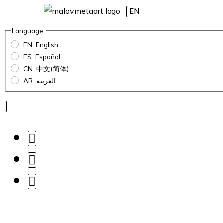
EN
Language:
EN: English
ES: Español
CN: 中文(简体)
AR: العربية