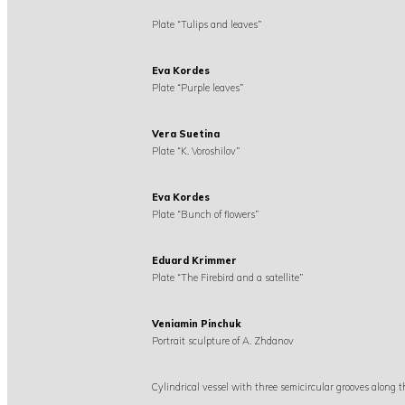
Plate “Tulips and leaves”
Eva Kordes
Plate “Purple leaves”
Vera Suetina
Plate “K. Voroshilov”
Eva Kordes
Plate “Bunch of flowers”
Eduard Krimmer
Plate “The Firebird and a satellite”
Veniamin Pinchuk
Portrait sculpture of A. Zhdanov
Cylindrical vessel with three semicircular grooves along 