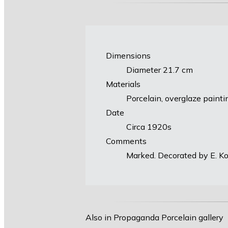
Dimensions
Diameter 21.7 cm
Materials
Porcelain, overglaze painti
Date
Circa 1920s
Comments
Marked. Decorated by E. Kor
Also in Propaganda Porcelain gallery