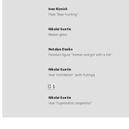
Ivan Riznich
Plate “Bear hunting”
Nikolai Suetin
Beaker-glass
Natalya Danko
Porcelain figure “Woman and girl with a fish”
Nikolai Suetin
Vase “Architecton” (with flutings)
1
Nikolai Suetin
Vase “Suprematist composition”