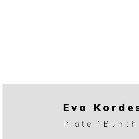
Eva Korde
Plate “Bunch