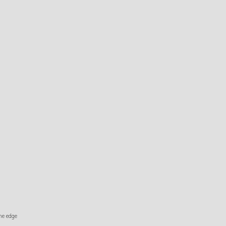
the edge