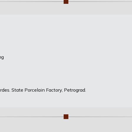
ng
des. State Porcelain Factory, Petrograd.