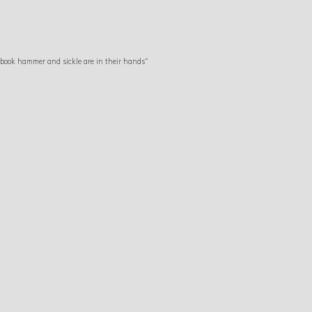
 book hammer and sickle are in their hands”