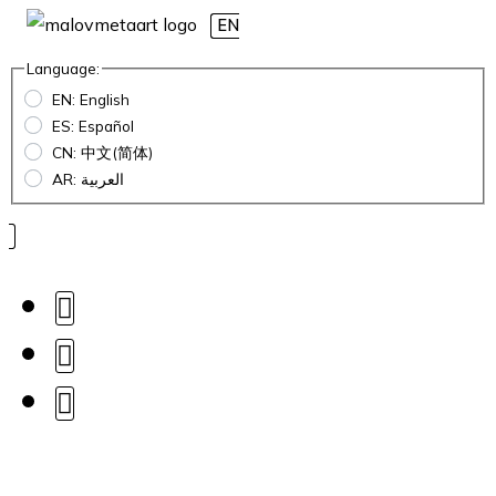
EN
Language:
EN: English
ES: Español
CN: 中文(简体)
AR: العربية