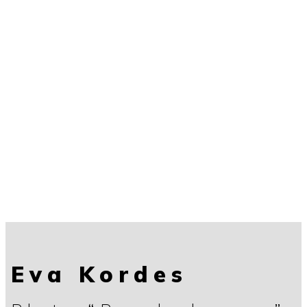
Eva Kordes