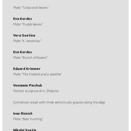
Plate “Tulips and leaves”
Eva Kordes
Plate “Purple leaves”
Vera Suetina
Plate “K. Voroshilov”
Eva Kordes
Plate “Bunch of flowers”
Eduard Krimmer
Plate “The Firebird and a satellite”
Veniamin Pinchuk
Portrait sculpture of A. Zhdanov
Cylindrical vessel with three semicircular grooves along the edge
Ivan Riznich
Plate “Bear hunting”
Nikolai Suetin