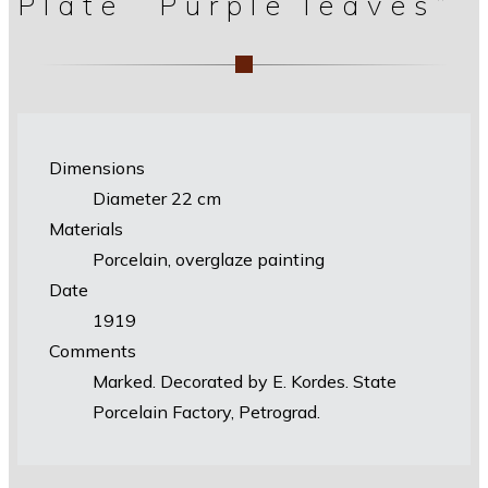
Plate “Purple leaves”
Dimensions
Diameter 22 cm
Materials
Porcelain, overglaze painting
Date
1919
Comments
Marked. Decorated by E. Kordes. State
Porcelain Factory, Petrograd.