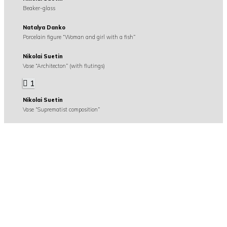
Beaker-glass
Natalya Danko
Porcelain figure “Woman and girl with a fish”
Nikolai Suetin
Vase “Architecton” (with flutings)
1
Nikolai Suetin
Vase “Suprematist composition”