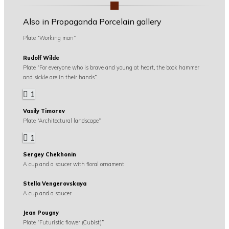
Also in Propaganda Porcelain gallery
Plate “Working man”
Rudolf Wilde
Plate “For everyone who is brave and young at heart, the book hammer
and sickle are in their hands”
1
Vasily Timorev
Plate “Architectural landscape”
1
Sergey Chekhonin
A cup and a saucer with floral ornament
Stella Vengerovskaya
A cup and a saucer
Jean Pougny
Plate “Futuristic flower (Cubist)”