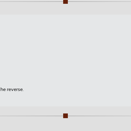
he reverse.