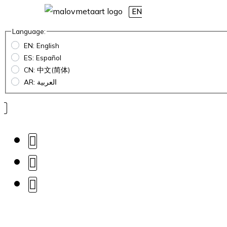
EN
Language:
EN: English
ES: Español
CN: 中文(简体)
AR: العربية