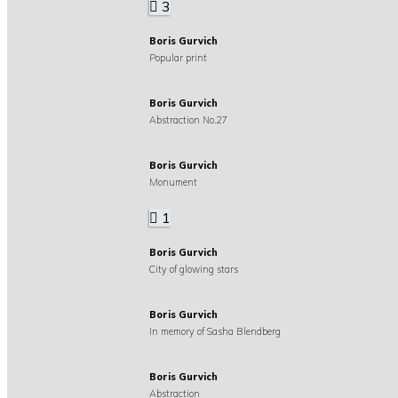
3
Boris Gurvich
Popular print
Boris Gurvich
Abstraction No.27
Boris Gurvich
Monument
1
Boris Gurvich
City of glowing stars
Boris Gurvich
In memory of Sasha Blendberg
Boris Gurvich
Abstraction