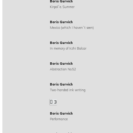
Boris Gurvich
Kirpol`e. Summer
Boris Gurvich
Mexico (which I haven`t seen)
Boris Gurvich
In memory of Irzhi Balcar
Boris Gurvich
Abstraction No.52
Boris Gurvich
Two-handed ink writing
3
Boris Gurvich
Performance