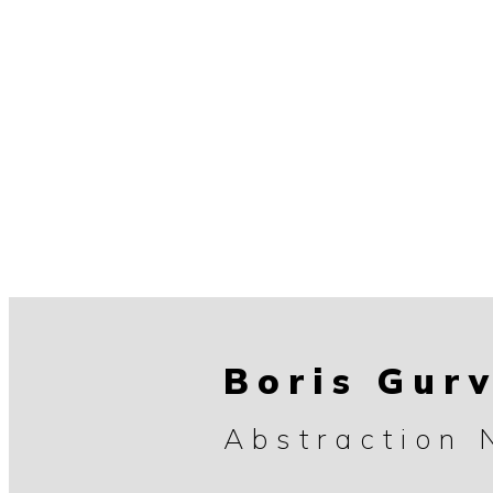
Boris Gur
Abstraction 