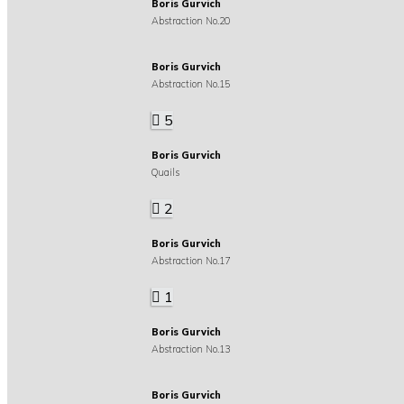
Boris Gurvich
Abstraction No.20
Boris Gurvich
Abstraction No.15
5
Boris Gurvich
Quails
2
Boris Gurvich
Abstraction No.17
1
Boris Gurvich
Abstraction No.13
Boris Gurvich