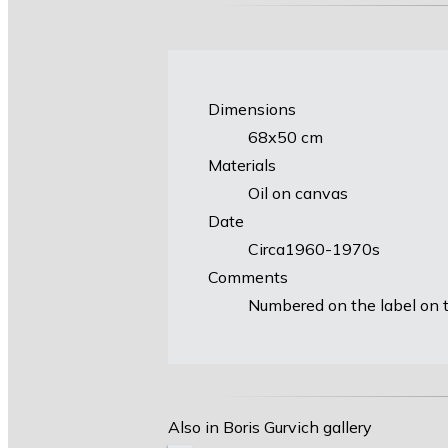
Dimensions
68х50 cm
Materials
Oil on canvas
Date
Circa1960-1970s
Comments
Numbered on the label on t
Also in Boris Gurvich gallery