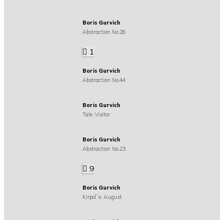
Boris Gurvich
Abstraction No.26
1
Boris Gurvich
Abstraction No.44
Boris Gurvich
Tale. Visitor
Boris Gurvich
Abstraction No.23
9
Boris Gurvich
Kirpol`e. August