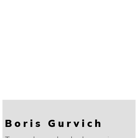
Boris Gurvich