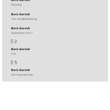
Boris Gurvich
Drawing
Boris Gurvich
Two-handed drawing
Boris Gurvich
Abstraction No.17
2
Boris Gurvich
Fish
5
Boris Gurvich
Morning exercises