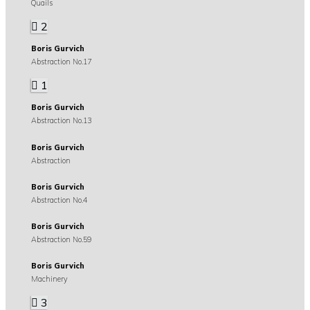
Quails
2
Boris Gurvich
Abstraction No.17
1
Boris Gurvich
Abstraction No.13
Boris Gurvich
Abstraction
Boris Gurvich
Abstraction No.4
Boris Gurvich
Abstraction No.59
Boris Gurvich
Machinery
3