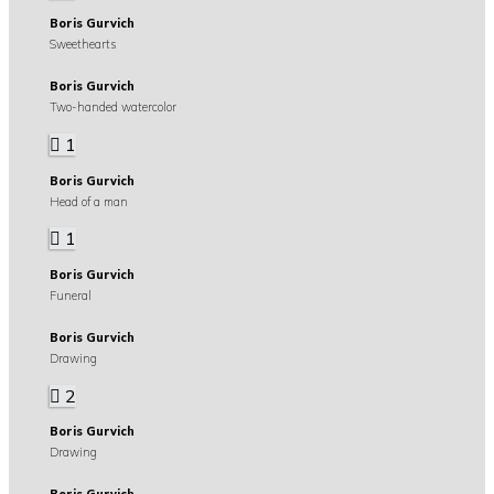
Boris Gurvich
Sweethearts
Boris Gurvich
Two-handed watercolor
1
Boris Gurvich
Head of a man
1
Boris Gurvich
Funeral
Boris Gurvich
Drawing
2
Boris Gurvich
Drawing