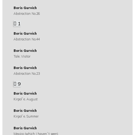
Boris Gurvich
Abstraction No.26
1
Boris Gurvich
Abstraction No.44
Boris Gurvich
Tale. Visitor
Boris Gurvich
Abstraction No.23
9
Boris Gurvich
Kirpol`e. August
Boris Gurvich
Kirpol`e. Summer
Boris Gurvich
Mexico (which I haven`t seen)