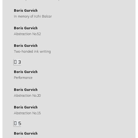
Boris Gurvich
In memory of Irzhi Balcar
Boris Gurvich
Abstraction No.52
Boris Gurvich
Two-handed ink writing
3
Boris Gurvich
Performance
Boris Gurvich
Abstraction No.20
Boris Gurvich
Abstraction No.15
5
Boris Gurvich