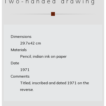
Two-handed drawing
Dimensions
29.7х42 cm
Materials
Pencil, indian ink on paper
Date
1971
Comments
Titled, inscribed and dated 1971 on the
reverse.