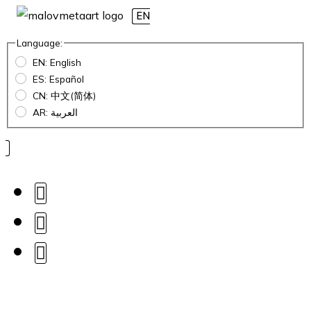
EN
Language:
EN: English
ES: Español
CN: 中文(简体)
AR: العربية