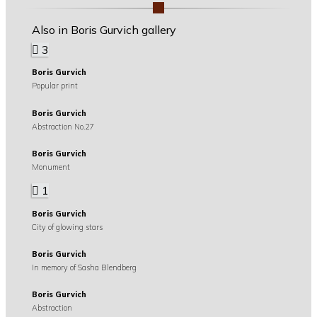
Also in Boris Gurvich gallery
3
Boris Gurvich
Popular print
Boris Gurvich
Abstraction No.27
Boris Gurvich
Monument
1
Boris Gurvich
City of glowing stars
Boris Gurvich
In memory of Sasha Blendberg
Boris Gurvich
Abstraction