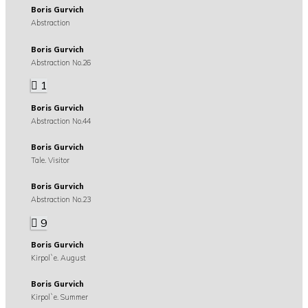
Boris Gurvich
Abstraction
Boris Gurvich
Abstraction No.26
1
Boris Gurvich
Abstraction No.44
Boris Gurvich
Tale. Visitor
Boris Gurvich
Abstraction No.23
9
Boris Gurvich
Kirpol`e. August
Boris Gurvich
Kirpol`e. Summer