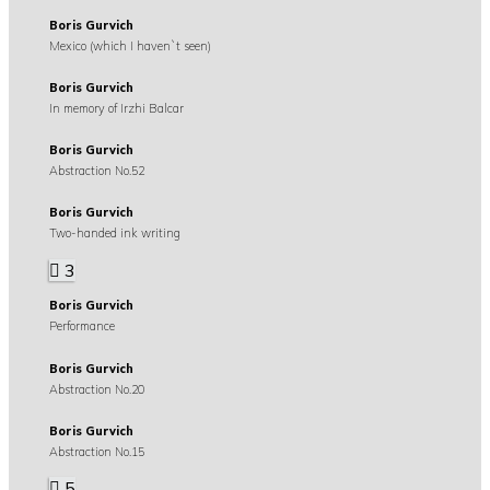
Boris Gurvich
Mexico (which I haven`t seen)
Boris Gurvich
In memory of Irzhi Balcar
Boris Gurvich
Abstraction No.52
Boris Gurvich
Two-handed ink writing
3
Boris Gurvich
Performance
Boris Gurvich
Abstraction No.20
Boris Gurvich
Abstraction No.15
5