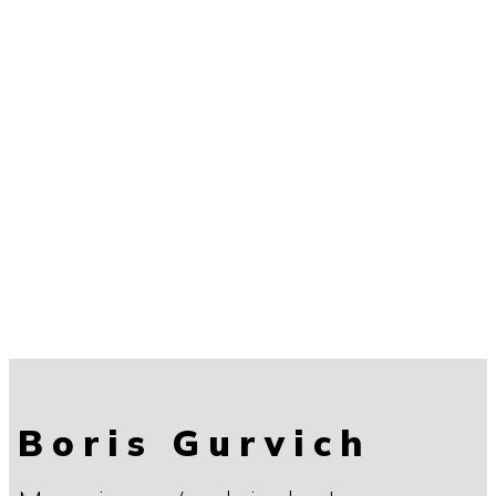
Boris Gurvich