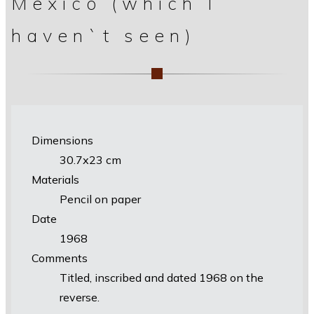
Mexico (which I
haven`t seen)
Dimensions
30.7х23 cm
Materials
Pencil on paper
Date
1968
Comments
Titled, inscribed and dated 1968 on the
reverse.