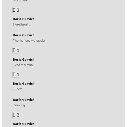
Machinery
3
Boris Gurvich
Sweethearts
Boris Gurvich
Two-handed watercolor
1
Boris Gurvich
Head of a man
1
Boris Gurvich
Funeral
Boris Gurvich
Drawing
2
Boris Gurvich