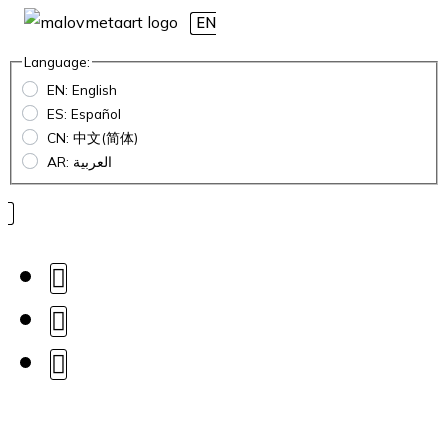
EN
Language:
EN: English
ES: Español
CN: 中文(简体)
AR: العربية