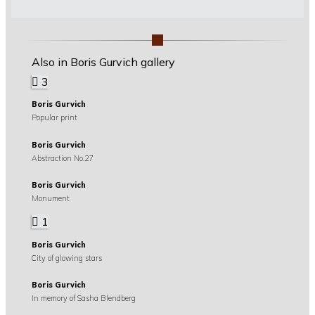
Also in Boris Gurvich gallery
3
Boris Gurvich
Popular print
Boris Gurvich
Abstraction No.27
Boris Gurvich
Monument
1
Boris Gurvich
City of glowing stars
Boris Gurvich
In memory of Sasha Blendberg