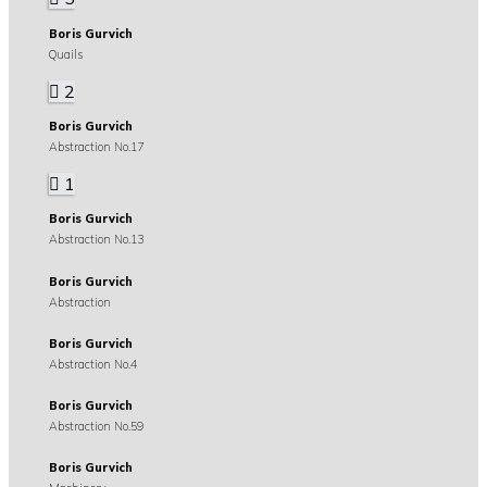
Boris Gurvich
Quails
2
Boris Gurvich
Abstraction No.17
1
Boris Gurvich
Abstraction No.13
Boris Gurvich
Abstraction
Boris Gurvich
Abstraction No.4
Boris Gurvich
Abstraction No.59
Boris Gurvich