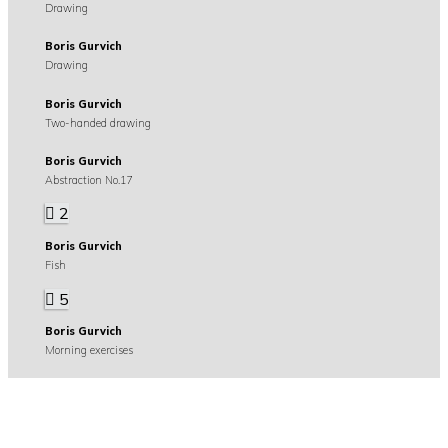
Drawing
Boris Gurvich
Drawing
Boris Gurvich
Two-handed drawing
Boris Gurvich
Abstraction No.17
2
Boris Gurvich
Fish
5
Boris Gurvich
Morning exercises