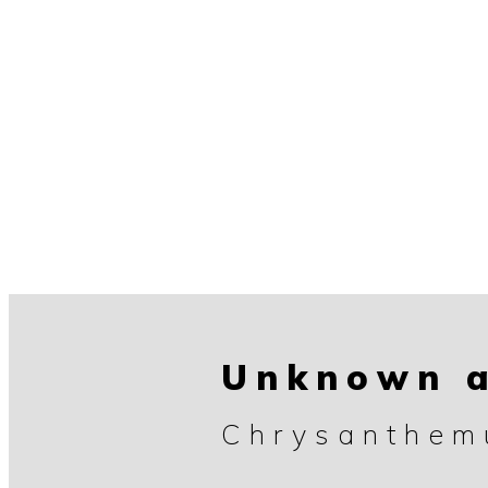
Unknown a
Chrysanthe