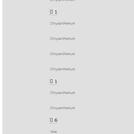
1
Chrysanthemum
Chrysanthemum
Chrysanthemum
Chrysanthemum
1
Chrysanthemum
Chrysanthemum
6
Vase