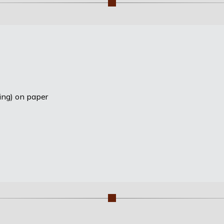
ting) on paper