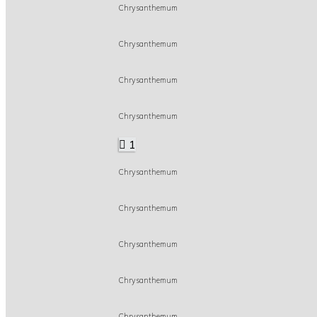
Chrysanthemum
Chrysanthemum
Chrysanthemum
Chrysanthemum
1
Chrysanthemum
Chrysanthemum
Chrysanthemum
Chrysanthemum
Chrysanthemum