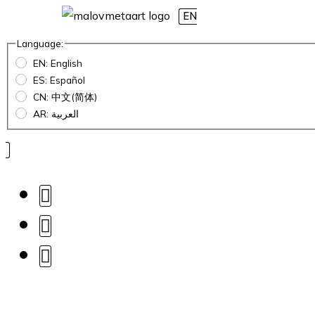
EN
Language:
EN: English
ES: Español
CN: 中文(简体)
AR: العربية