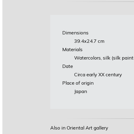
Dimensions
39.4х24.7 cm
Materials
Watercolors, silk (silk pain
Date
Circa early XX century
Place of origin
Japan
Also in Oriental Art gallery