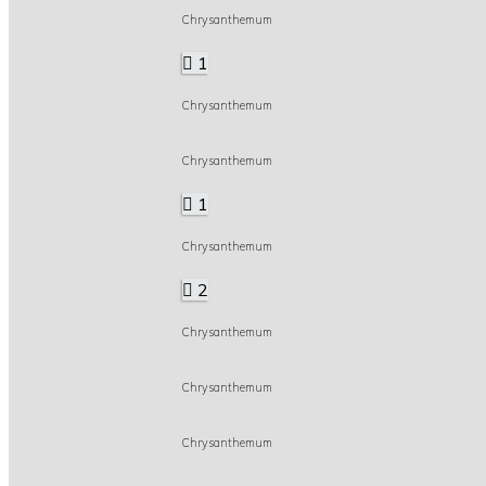
Chrysanthemum
1
Chrysanthemum
Chrysanthemum
1
Chrysanthemum
2
Chrysanthemum
Chrysanthemum
Chrysanthemum