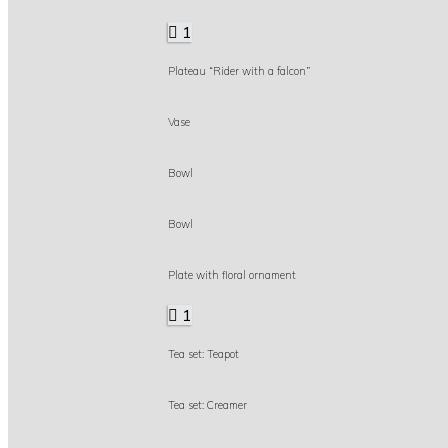
1
Plateau “Rider with a falcon”
Vase
Bowl
Bowl
Plate with floral ornament
1
Tea set: Teapot
Tea set: Creamer