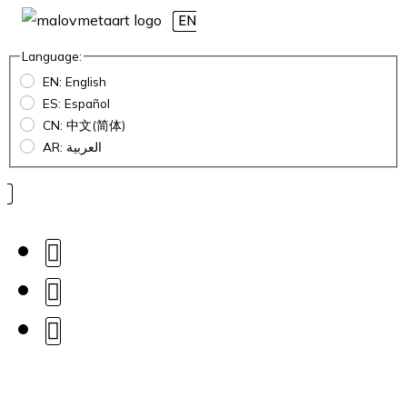
EN
Language:
EN: English
ES: Español
CN: 中文(简体)
AR: العربية