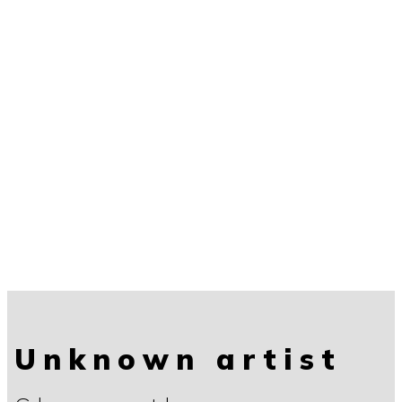
Unknown artist