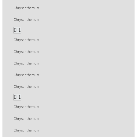
Chrysanthemum
Chrysanthemum
1
Chrysanthemum
Chrysanthemum
Chrysanthemum
Chrysanthemum
Chrysanthemum
1
Chrysanthemum
Chrysanthemum
Chrysanthemum