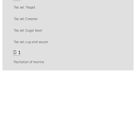
Tea set: Teapot
Tea set: Creamer
Tea set: Sugar bowl
Tea set: cup and saucer
1
Recitation of mantra