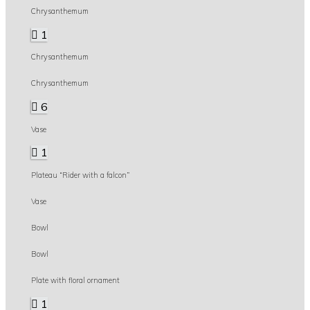
Chrysanthemum
1
Chrysanthemum
Chrysanthemum
6
Vase
1
Plateau “Rider with a falcon”
Vase
Bowl
Bowl
Plate with floral ornament
1