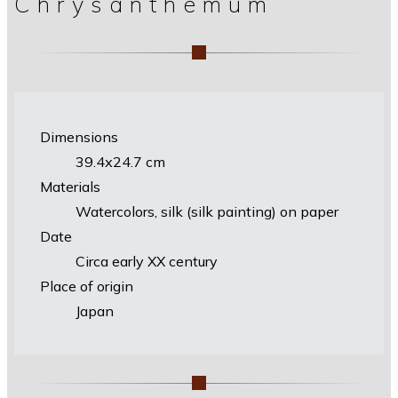
Chrysanthemum
Dimensions
39.4х24.7 cm
Materials
Watercolors, silk (silk painting) on paper
Date
Circa early XX century
Place of origin
Japan