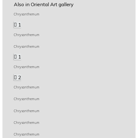
Also in Oriental Art gallery
Chrysanthemum
1
Chrysanthemum
Chrysanthemum
1
Chrysanthemum
2
Chrysanthemum
Chrysanthemum
Chrysanthemum
Chrysanthemum
Chrysanthemum