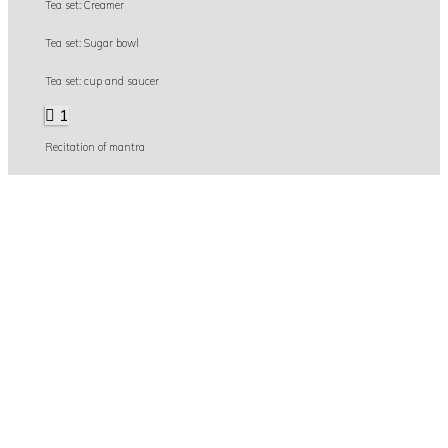
Tea set: Creamer
Tea set: Sugar bowl
Tea set: cup and saucer
1
Recitation of mantra