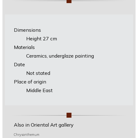
Dimensions
Height 27 cm
Materials
Ceramics, underglaze painting
Date
Not stated
Place of origin
Middle East
Also in Oriental Art gallery
Chrysanthemum