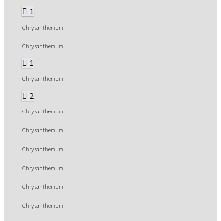
1
Chrysanthemum
Chrysanthemum
1
Chrysanthemum
2
Chrysanthemum
Chrysanthemum
Chrysanthemum
Chrysanthemum
Chrysanthemum
Chrysanthemum