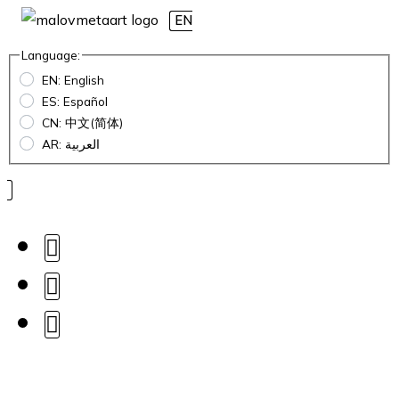
EN
Language:
EN: English
ES: Español
CN: 中文(简体)
AR: العربية