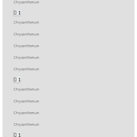
Chrysanthemum
1
Chrysanthemum
Chrysanthemum
Chrysanthemum
Chrysanthemum
Chrysanthemum
1
Chrysanthemum
Chrysanthemum
Chrysanthemum
Chrysanthemum
1