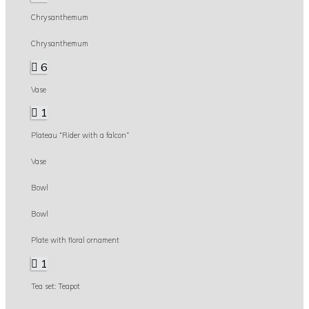
Chrysanthemum
Chrysanthemum
6
Vase
1
Plateau “Rider with a falcon”
Vase
Bowl
Bowl
Plate with floral ornament
1
Tea set: Teapot