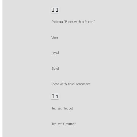
1
Plateau “Rider with a falcon”
Vase
Bowl
Bowl
Plate with floral ornament
1
Tea set: Teapot
Tea set: Creamer