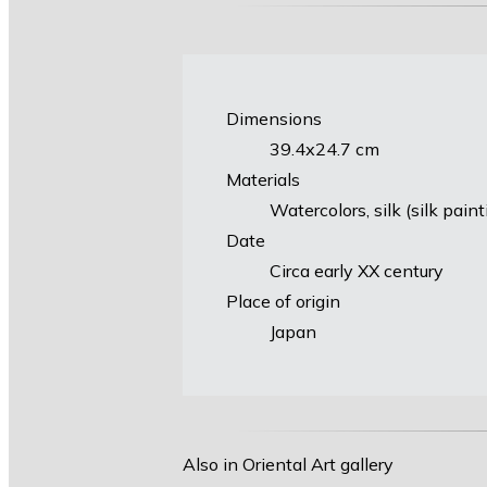
Dimensions
39.4х24.7 cm
Materials
Watercolors, silk (silk pain
Date
Circa early XX century
Place of origin
Japan
Also in Oriental Art gallery