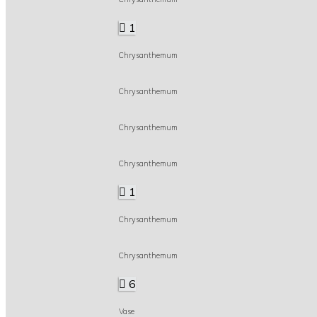
1
Chrysanthemum
Chrysanthemum
Chrysanthemum
Chrysanthemum
1
Chrysanthemum
Chrysanthemum
6
Vase