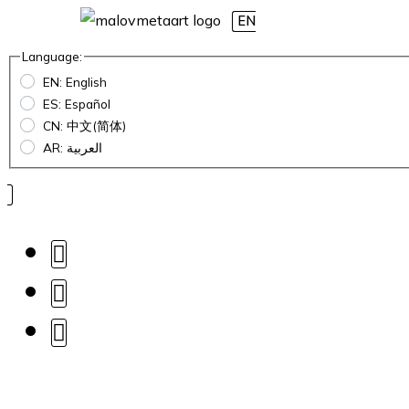
EN
Language:
EN: English
ES: Español
CN: 中文(简体)
AR: العربية