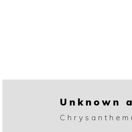
Unknown a
Chrysanthe