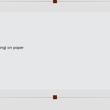
ting) on paper