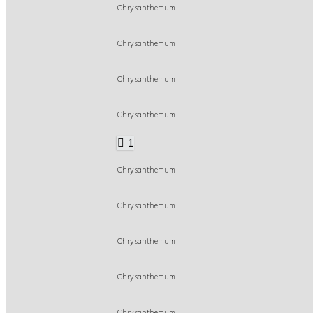
Chrysanthemum
Chrysanthemum
Chrysanthemum
Chrysanthemum
1
Chrysanthemum
Chrysanthemum
Chrysanthemum
Chrysanthemum
Chrysanthemum