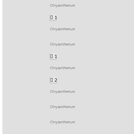
Chrysanthemum
1
Chrysanthemum
Chrysanthemum
1
Chrysanthemum
2
Chrysanthemum
Chrysanthemum
Chrysanthemum