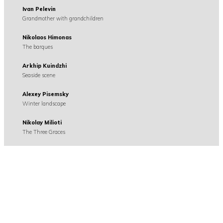
Ivan Pelevin
Grandmother with grandchildren
Nikolaos Himonas
The barques
Arkhip Kuindzhi
Seaside scene
Alexey Pisemsky
Winter landscape
Nikolay Milioti
The Three Graces