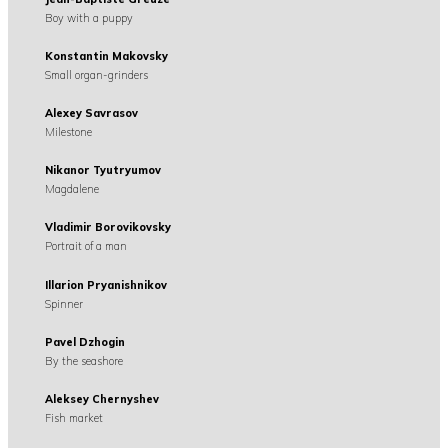
Boy with a puppy
Konstantin Makovsky
Small organ-grinders
Alexey Savrasov
Milestone
Nikanor Tyutryumov
Magdalene
Vladimir Borovikovsky
Portrait of a man
Illarion Pryanishnikov
Spinner
Pavel Dzhogin
By the seashore
Aleksey Chernyshev
Fish market