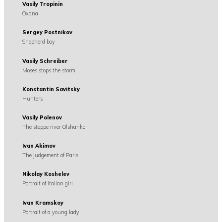
Vasily Tropinin
Oxana
Sergey Postnikov
Shepherd boy
Vasily Schreiber
Moses stops the storm
Konstantin Savitsky
Hunters
Vasily Polenov
The steppe river Olshanka
Ivan Akimov
The Judgement of Paris
Nikolay Koshelev
Portrait of Italian girl
Ivan Kramskoy
Portrait of a young lady