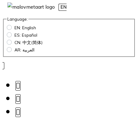
EN
Language:
EN: English
ES: Español
CN: 中文(简体)
AR: العربية