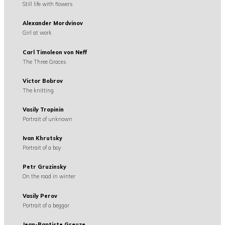
Still life with flowers
Alexander Mordvinov
Girl at work
Carl Timoleon von Neff
The Three Graces
Victor Bobrov
The knitting
Vasily Tropinin
Portrait of unknown
Ivan Khrutsky
Portrait of a boy
Petr Gruzinsky
On the road in winter
Vasily Perov
Portrait of a beggar
Jean-Baptiste Greuze