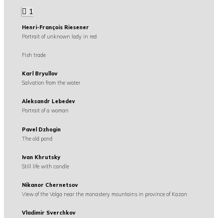
1
Henri-François Riesener
Portrait of unknown lady in red
Fish trade
Karl Bryullov
Salvation from the water
Aleksandr Lebedev
Portrait of a woman
Pavel Dzhogin
The old pond
Ivan Khrutsky
Still life with candle
Nikanor Chernetsov
View of the Volga near the monastery mountains in province of Kazan
Vladimir Sverchkov