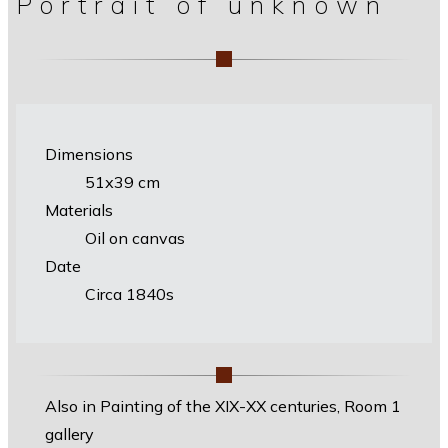
Portrait of unknown
Dimensions
51х39 cm
Materials
Oil on canvas
Date
Circa 1840s
Also in Painting of the XIX-XX centuries, Room 1
gallery