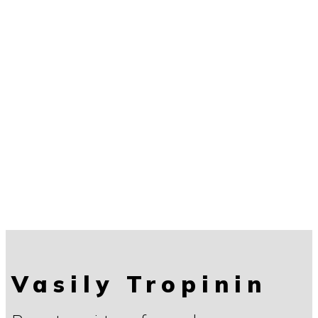
Vasily Tropinin