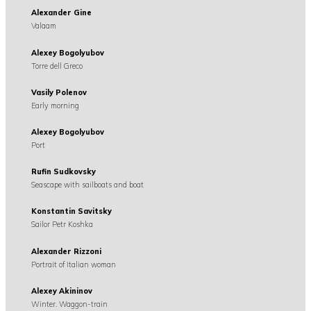
Alexander Gine
Valaam
Alexey Bogolyubov
Torre dell Greco
Vasily Polenov
Early morning
Alexey Bogolyubov
Port
Rufin Sudkovsky
Seascape with sailboats and boat
Konstantin Savitsky
Sailor Petr Koshka
Alexander Rizzoni
Portrait of Italian woman
Alexey Akininov
Winter. Waggon-train