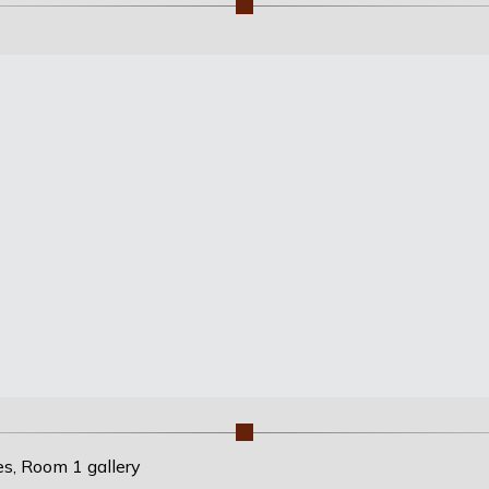
es, Room 1 gallery