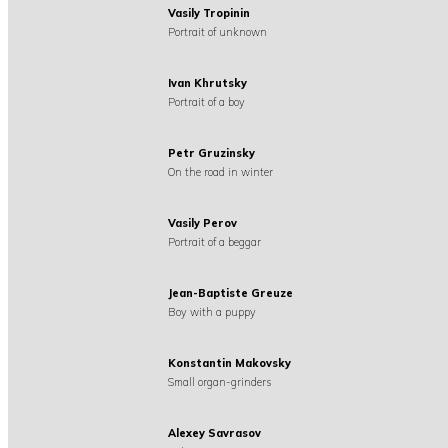
Vasily Tropinin
Portrait of unknown
Ivan Khrutsky
Portrait of a boy
Petr Gruzinsky
On the road in winter
Vasily Perov
Portrait of a beggar
Jean-Baptiste Greuze
Boy with a puppy
Konstantin Makovsky
Small organ-grinders
Alexey Savrasov