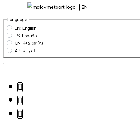
EN
Language:
EN: English
ES: Español
CN: 中文(简体)
AR: العربية