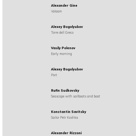
Alexander Gine
Valaam
Alexey Bogolyubov
Torre dell Greco
Vasily Polenov
Early morning
Alexey Bogolyubov
Port
Rufin Sudkovsky
Seascape with sailboats and boat
Konstantin Savitsky
Sailor Petr Koshka
Alexander Rizzoni