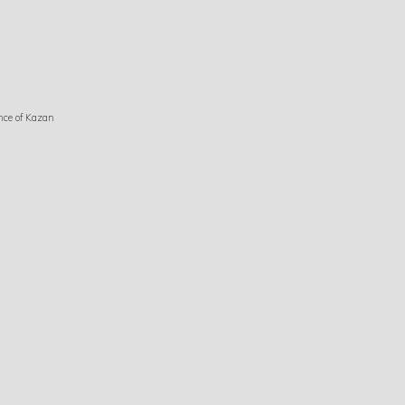
nce of Kazan