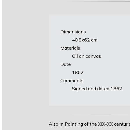
Dimensions
40.8х62 cm
Materials
Oil on canvas
Date
1862
Comments
Signed and dated 1862.
Also in Painting of the XIX-XX centuri