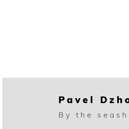
Pavel Dzh
By the seash