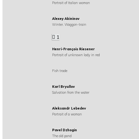
Portrait of Italian woman
Alexey Akininov
Winter. Waggon-train
1
Henri-François Riesener
Portrait of unknown lady in red
Fish trade
Karl Bryullov
Salvation from the water
Aleksandr Lebedev
Portrait of a woman
Pavel Dzhogin
The old pond