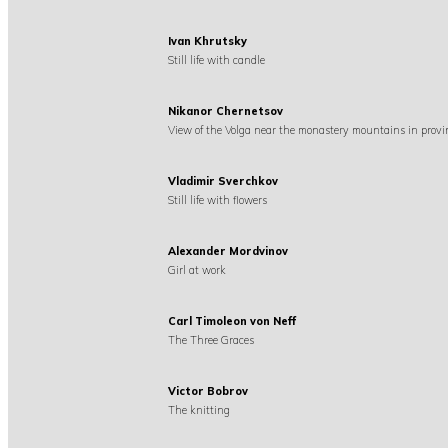
Ivan Khrutsky
Still life with candle
Nikanor Chernetsov
View of the Volga near the monastery mountains in provi
Vladimir Sverchkov
Still life with flowers
Alexander Mordvinov
Girl at work
Carl Timoleon von Neff
The Three Graces
Victor Bobrov
The knitting