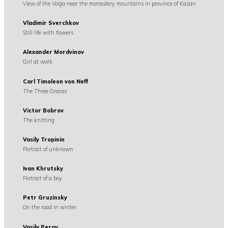
View of the Volga near the monastery mountains in province of Kazan
Vladimir Sverchkov
Still life with flowers
Alexander Mordvinov
Girl at work
Carl Timoleon von Neff
The Three Graces
Victor Bobrov
The knitting
Vasily Tropinin
Portrait of unknown
Ivan Khrutsky
Portrait of a boy
Petr Gruzinsky
On the road in winter
Vasily Perov