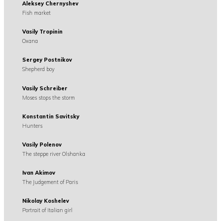
Aleksey Chernyshev
Fish market
Vasily Tropinin
Oxana
Sergey Postnikov
Shepherd boy
Vasily Schreiber
Moses stops the storm
Konstantin Savitsky
Hunters
Vasily Polenov
The steppe river Olshanka
Ivan Akimov
The Judgement of Paris
Nikolay Koshelev
Portrait of Italian girl