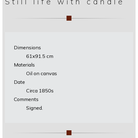
Still life with candle
Dimensions
61х91.5 cm
Materials
Oil on canvas
Date
Circa 1850s
Comments
Signed.