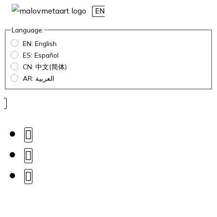
EN
Language:
EN: English
ES: Español
CN: 中文(简体)
AR: العربية