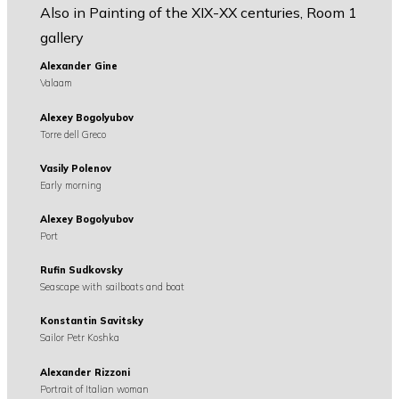
Also in Painting of the XIX-XX centuries, Room 1
gallery
Alexander Gine
Valaam
Alexey Bogolyubov
Torre dell Greco
Vasily Polenov
Early morning
Alexey Bogolyubov
Port
Rufin Sudkovsky
Seascape with sailboats and boat
Konstantin Savitsky
Sailor Petr Koshka
Alexander Rizzoni
Portrait of Italian woman