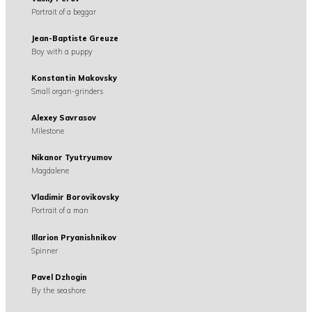
Portrait of a beggar
Jean-Baptiste Greuze
Boy with a puppy
Konstantin Makovsky
Small organ-grinders
Alexey Savrasov
Milestone
Nikanor Tyutryumov
Magdalene
Vladimir Borovikovsky
Portrait of a man
Illarion Pryanishnikov
Spinner
Pavel Dzhogin
By the seashore