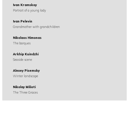
Ivan Kramskoy
Portrait of a young lady
Ivan Pelevin
Grandmother with grandchildren
Nikolaos Himonas
The barques
Arkhip Kuindzhi
Seaside scene
Alexey Pisemsky
Winter landscape
Nikolay Milioti
The Three Graces