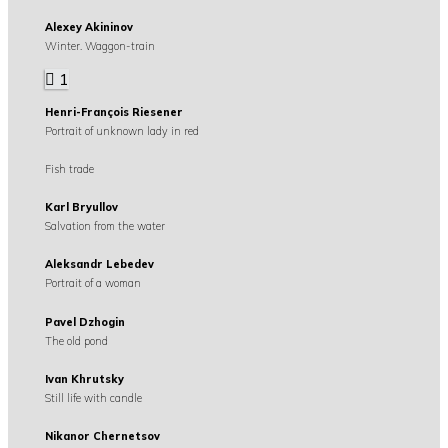
Alexey Akininov
Winter. Waggon-train
1
Henri-François Riesener
Portrait of unknown lady in red
Fish trade
Karl Bryullov
Salvation from the water
Aleksandr Lebedev
Portrait of a woman
Pavel Dzhogin
The old pond
Ivan Khrutsky
Still life with candle
Nikanor Chernetsov