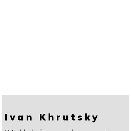
Ivan Khrutsky