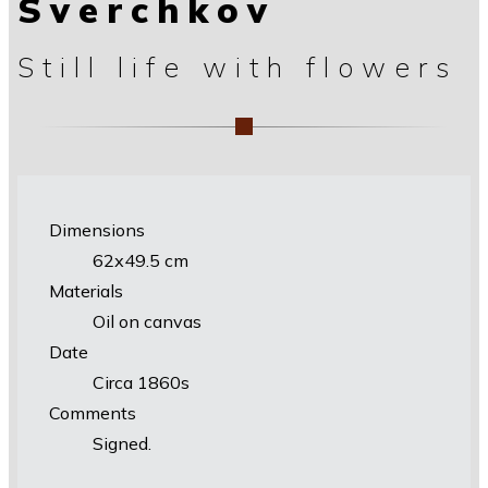
Sverchkov
Still life with flowers
Dimensions
62х49.5 cm
Materials
Oil on canvas
Date
Circa 1860s
Comments
Signed.