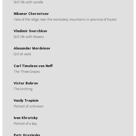
Still life with candle
Nikanor Chernetsov
View of the Volga near the monastery mountains in province of Kazan
Vladimir Sverchkov
Still life with flowers
Alexander Mordvinov
Girl at work
Carl Timoleon von Neff
The Three Graces
Victor Bobrov
The knitting
Vasily Tropinin
Portrait of unknown
Ivan Khrutsky
Portrait of a boy
Petr Gruzinsky