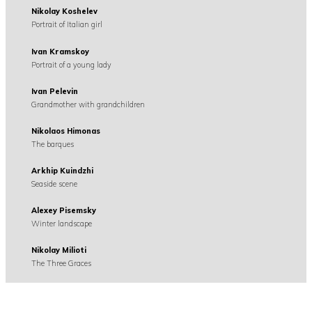
Nikolay Koshelev
Portrait of Italian girl
Ivan Kramskoy
Portrait of a young lady
Ivan Pelevin
Grandmother with grandchildren
Nikolaos Himonas
The barques
Arkhip Kuindzhi
Seaside scene
Alexey Pisemsky
Winter landscape
Nikolay Milioti
The Three Graces