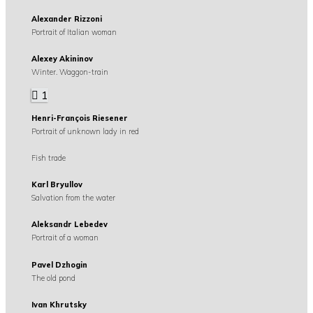
Alexander Rizzoni
Portrait of Italian woman
Alexey Akininov
Winter. Waggon-train
1
Henri-François Riesener
Portrait of unknown lady in red
Fish trade
Karl Bryullov
Salvation from the water
Aleksandr Lebedev
Portrait of a woman
Pavel Dzhogin
The old pond
Ivan Khrutsky