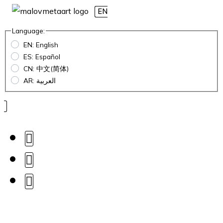
EN
Language:
EN: English
ES: Español
CN: 中文(简体)
AR: العربية