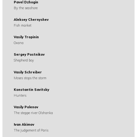
Pavel Dzhogin
By the seashore
Aleksey Chernyshev
Fish market
Vasily Tropinin
Oxana
Sergey Postnikov
Shepherd boy
Vasily Schreiber
Moses stops the storm
Konstantin Savitsky
Hunters
Vasily Polenov
The steppe river Olshanka
Ivan Akimov
The Judgement of Paris