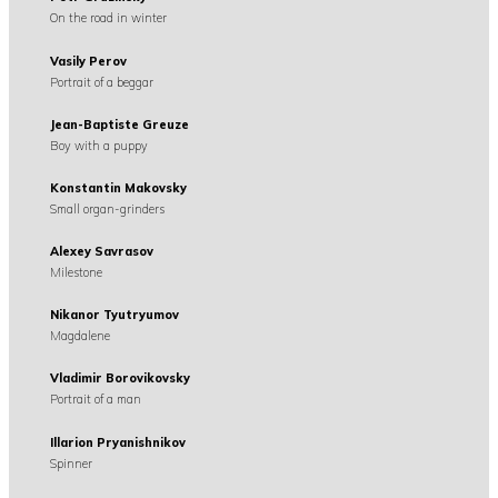
On the road in winter
Vasily Perov
Portrait of a beggar
Jean-Baptiste Greuze
Boy with a puppy
Konstantin Makovsky
Small organ-grinders
Alexey Savrasov
Milestone
Nikanor Tyutryumov
Magdalene
Vladimir Borovikovsky
Portrait of a man
Illarion Pryanishnikov
Spinner