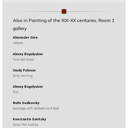
Also in Painting of the XIX-XX centuries, Room 1
gallery
Alexander Gine
Valaam
Alexey Bogolyubov
Torre dell Greco
Vasily Polenov
Early morning
Alexey Bogolyubov
Port
Rufin Sudkovsky
Seascape with sailboats and boat
Konstantin Savitsky
Sailor Petr Koshka