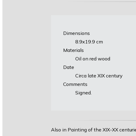
Dimensions
8.9х19.9 cm
Materials
Oil on red wood
Date
Circa late XIX century
Comments
Signed.
Also in Painting of the XIX-XX centuri