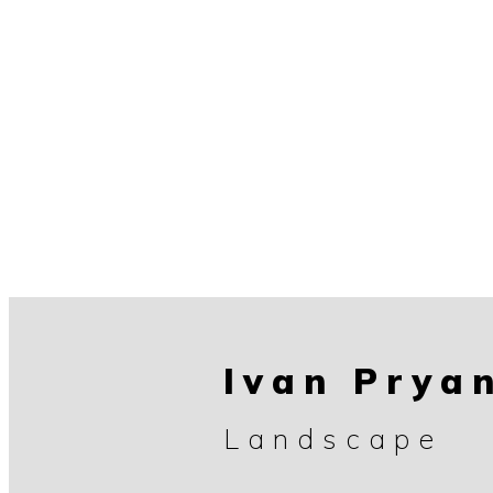
Ivan Prya
Landscape