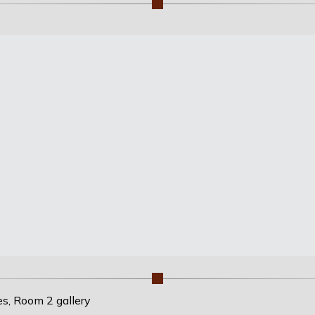
es, Room 2 gallery