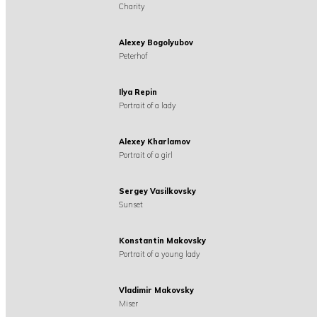
Charity
Alexey Bogolyubov
Peterhof
Ilya Repin
Portrait of a lady
Alexey Kharlamov
Portrait of a girl
Sergey Vasilkovsky
Sunset
Konstantin Makovsky
Portrait of a young lady
Vladimir Makovsky
Miser