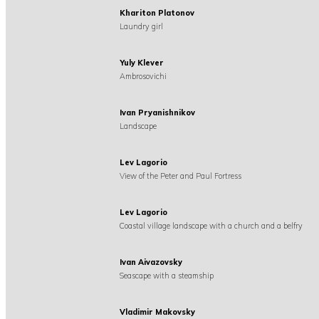
Khariton Platonov
Laundry girl
Yuly Klever
Ambrosovichi
Ivan Pryanishnikov
Landscape
Lev Lagorio
View of the Peter and Paul Fortress
Lev Lagorio
Coastal village landscape with a church and a belfry
Ivan Aivazovsky
Seascape with a steamship
Vladimir Makovsky