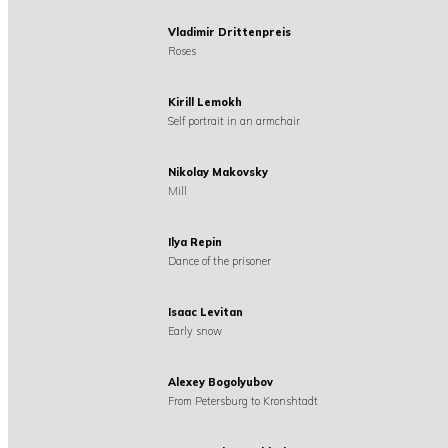
Vladimir Drittenpreis
Roses
Kirill Lemokh
Self portrait in an armchair
Nikolay Makovsky
Mill
Ilya Repin
Dance of the prisoner
Isaac Levitan
Early snow
Alexey Bogolyubov
From Petersburg to Kronshtadt