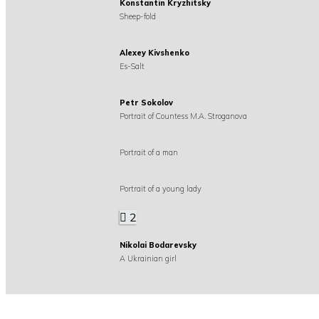
Konstantin Kryzhitsky
Sheep-fold
Alexey Kivshenko
Es-Salt
Petr Sokolov
Portrait of Countess M.A. Stroganova
Portrait of a man
Portrait of a young lady
2
Nikolai Bodarevsky
A Ukrainian girl