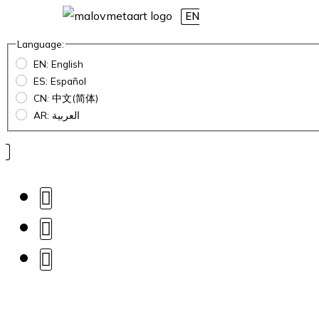
EN
Language:
EN: English
ES: Español
CN: 中文(简体)
AR: العربية