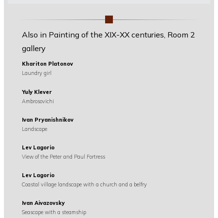
Also in Painting of the XIX-XX centuries, Room 2
gallery
Khariton Platonov
Laundry girl
Yuly Klever
Ambrosovichi
Ivan Pryanishnikov
Landscape
Lev Lagorio
View of the Peter and Paul Fortress
Lev Lagorio
Coastal village landscape with a church and a belfry
Ivan Aivazovsky
Seascape with a steamship