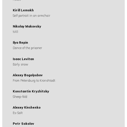
Kirill Lemokh
Self portrait in an armchair
Nikolay Makovsky
Mill
Ilya Repin
Dance of the prisoner
Isaac Levitan
Early snow
Alexey Bogolyubov
From Petersburg to Kronshtadt
Konstantin Kryzhitsky
Sheep-fold
Alexey Kivshenko
Es-Salt
Petr Sokolov