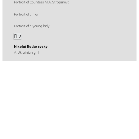
Portrait of Countess M.A. Stroganova
Portrait of a man
Portrait of a young lady
2
Nikolai Bodarevsky
A Ukrainian girl