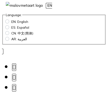
EN
Language:
EN: English
ES: Español
CN: 中文(简体)
AR: العربية