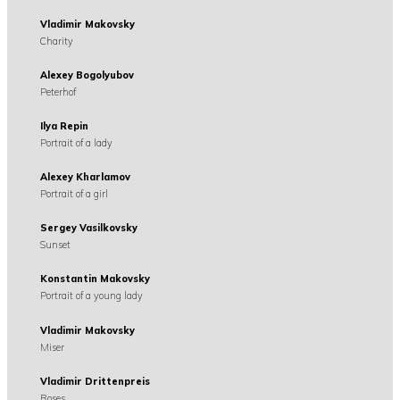
Vladimir Makovsky
Charity
Alexey Bogolyubov
Peterhof
Ilya Repin
Portrait of a lady
Alexey Kharlamov
Portrait of a girl
Sergey Vasilkovsky
Sunset
Konstantin Makovsky
Portrait of a young lady
Vladimir Makovsky
Miser
Vladimir Drittenpreis
Roses