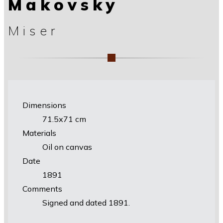
Makovsky
Miser
Dimensions
71.5х71 cm
Materials
Oil on canvas
Date
1891
Comments
Signed and dated 1891.