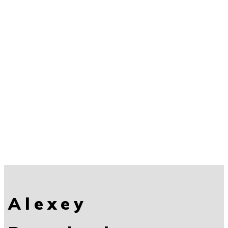
Alexey