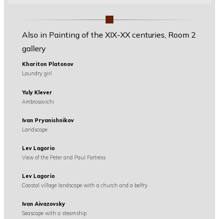
Also in Painting of the XIX-XX centuries, Room 2
gallery
Khariton Platonov
Laundry girl
Yuly Klever
Ambrosovichi
Ivan Pryanishnikov
Landscape
Lev Lagorio
View of the Peter and Paul Fortress
Lev Lagorio
Coastal village landscape with a church and a belfry
Ivan Aivazovsky
Seascape with a steamship