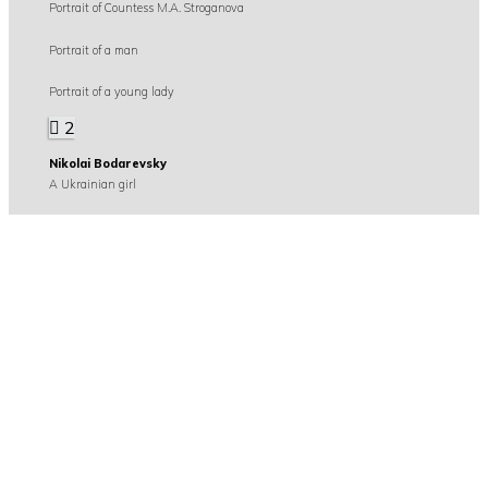
Portrait of Countess M.A. Stroganova
Portrait of a man
Portrait of a young lady
2
Nikolai Bodarevsky
A Ukrainian girl