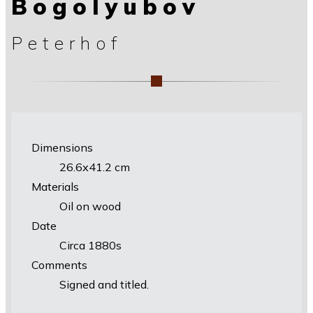
Bogolyubov
Peterhof
Dimensions
26.6х41.2 cm
Materials
Oil on wood
Date
Circa 1880s
Comments
Signed and titled.