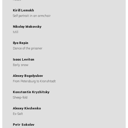
Kirill Lemokh
Self portrait in an armchair
Nikolay Makovsky
Mill
Ilya Repin
Dance of the prisoner
Isaac Levitan
Early snow
Alexey Bogolyubov
From Petersburg to Kronshtadt
Konstantin Kryzhitsky
Sheep-fold
Alexey Kivshenko
Es-Salt
Petr Sokolov