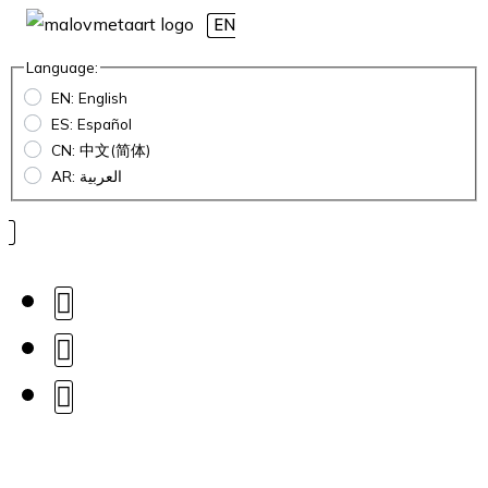
EN
Language:
EN: English
ES: Español
CN: 中文(简体)
AR: العربية