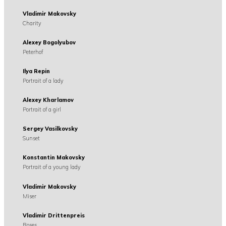
Vladimir Makovsky
Charity
Alexey Bogolyubov
Peterhof
Ilya Repin
Portrait of a lady
Alexey Kharlamov
Portrait of a girl
Sergey Vasilkovsky
Sunset
Konstantin Makovsky
Portrait of a young lady
Vladimir Makovsky
Miser
Vladimir Drittenpreis
Roses