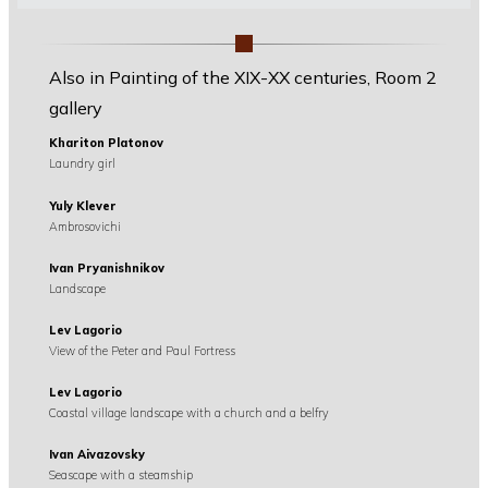
Also in Painting of the XIX-XX centuries, Room 2
gallery
Khariton Platonov
Laundry girl
Yuly Klever
Ambrosovichi
Ivan Pryanishnikov
Landscape
Lev Lagorio
View of the Peter and Paul Fortress
Lev Lagorio
Coastal village landscape with a church and a belfry
Ivan Aivazovsky
Seascape with a steamship