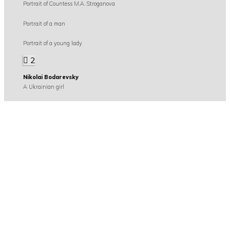
Portrait of Countess M.A. Stroganova
Portrait of a man
Portrait of a young lady
2
Nikolai Bodarevsky
A Ukrainian girl