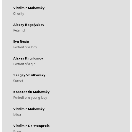
Vladimir Makovsky
Charity
Alexey Bogolyubov
Peterhof
Ilya Repin
Portrait of a lady
Alexey Kharlamov
Portrait of a girl
Sergey Vasilkovsky
Sunset
Konstantin Makovsky
Portrait of a young lady
Vladimir Makovsky
Miser
Vladimir Drittenpreis
Roses