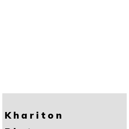
Khariton