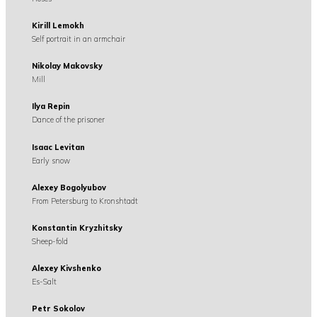
Kirill Lemokh
Self portrait in an armchair
Nikolay Makovsky
Mill
Ilya Repin
Dance of the prisoner
Isaac Levitan
Early snow
Alexey Bogolyubov
From Petersburg to Kronshtadt
Konstantin Kryzhitsky
Sheep-fold
Alexey Kivshenko
Es-Salt
Petr Sokolov