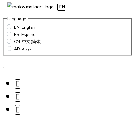
EN
Language:
EN: English
ES: Español
CN: 中文(简体)
AR: العربية