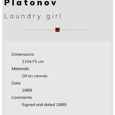
Platonov
Laundry girl
Dimensions
110x75 cm
Materials
Oil on canvas
Date
1889
Comments
Signed and dated 1889.