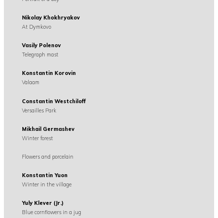
Nikolay Khokhryakov
At Dymkovo
Vasily Polenov
Telegraph mast
Konstantin Korovin
Valaam
Constantin Westchiloff
Versailles Park
Mikhail Germashev
Winter forest
Flowers and porcelain
Konstantin Yuon
Winter in the village
Yuly Klever (Jr.)
Blue cornflowers in a jug