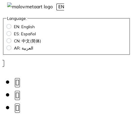
EN
Language:
EN: English
ES: Español
CN: 中文(简体)
AR: العربية