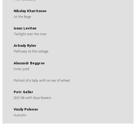
Nikolay Kharitonov
At the forge
Isaac Levitan
Twilight over the river
Arkady Rylov
Pathway to the cottage
Alexandr Beggrov
Inner yard
Portrait of a lady with an ear of wheat
Petr Geller
Still life with blue flowers
Vasily Polenov
Autumn