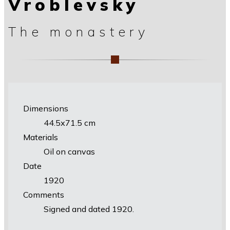
Vroblevsky
The monastery
Dimensions
44.5х71.5 cm
Materials
Oil on canvas
Date
1920
Comments
Signed and dated 1920.