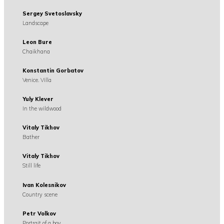
Sergey Svetoslavsky
Landscape
Leon Bure
Chaikhana
Konstantin Gorbatov
Venice. Villa
Yuly Klever
In the wildwood
Vitaly Tikhov
Bather
Vitaly Tikhov
Still life
Ivan Kolesnikov
Country scene
Petr Volkov
Portrait of a boy