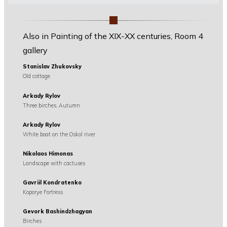
Also in Painting of the XIX-XX centuries, Room 4
gallery
Stanislav Zhukovsky
Old cottage
Arkady Rylov
Three birches. Autumn
Arkady Rylov
White boat on the Oskol river
Nikolaos Himonas
Landscape with cactuses
Gavriil Kondratenko
Koporye Fortress
Gevork Bashindzhagyan
Birches