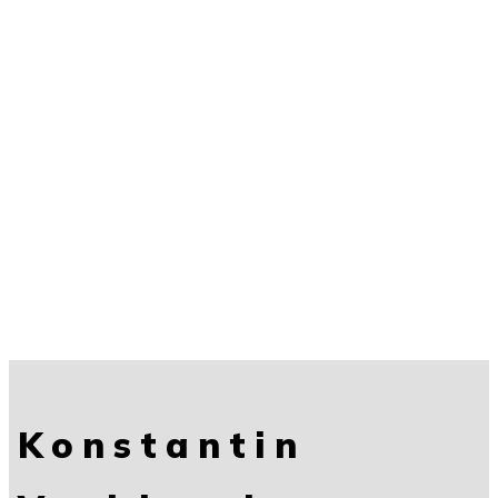
Konstantin