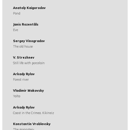
Anatoly Kaigorodov
Pond
Janis Rozentãls
Eve
Sergey Vinogradov
The old house
V. Strezhnev
Still life with porcelain
Arkady Rylov
Forest river
Vladimir Makovsky
Yalta
Arkady Rylov
Coast in the Crimea. Kikineiz
Konstantin Vroblevsky
The monastery