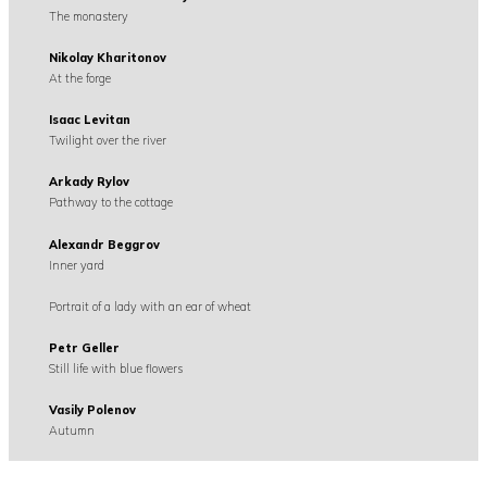
The monastery
Nikolay Kharitonov
At the forge
Isaac Levitan
Twilight over the river
Arkady Rylov
Pathway to the cottage
Alexandr Beggrov
Inner yard
Portrait of a lady with an ear of wheat
Petr Geller
Still life with blue flowers
Vasily Polenov
Autumn