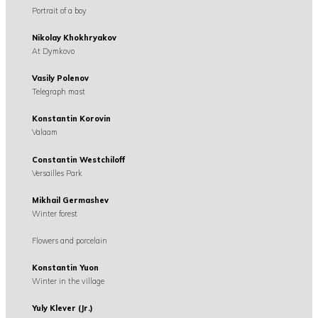
Portrait of a boy
Nikolay Khokhryakov
At Dymkovo
Vasily Polenov
Telegraph mast
Konstantin Korovin
Valaam
Constantin Westchiloff
Versailles Park
Mikhail Germashev
Winter forest
Flowers and porcelain
Konstantin Yuon
Winter in the village
Yuly Klever (Jr.)