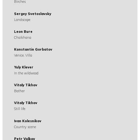
Birches
Sergey Svetoslavsky
Landscape
Leon Bure
Chaikhana
Konstantin Gorbatov
Venice. Villa
Yuly Klever
In the wildwood
Vitaly Tikhov
Bather
Vitaly Tikhov
Still life
Ivan Kolesnikov
Country scene
Petr Volkov