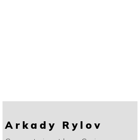
Arkady Rylov