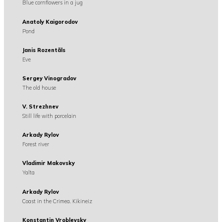
Blue cornflowers in a jug
Anatoly Kaigorodov
Pond
Janis Rozentãls
Eve
Sergey Vinogradov
The old house
V. Strezhnev
Still life with porcelain
Arkady Rylov
Forest river
Vladimir Makovsky
Yalta
Arkady Rylov
Coast in the Crimea. Kikineiz
Konstantin Vroblevsky