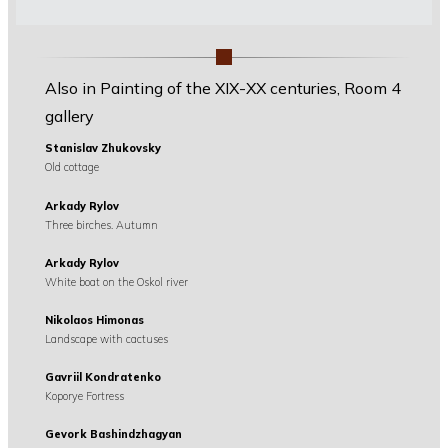
Also in Painting of the XIX-XX centuries, Room 4
gallery
Stanislav Zhukovsky
Old cottage
Arkady Rylov
Three birches. Autumn
Arkady Rylov
White boat on the Oskol river
Nikolaos Himonas
Landscape with cactuses
Gavriil Kondratenko
Koporye Fortress
Gevork Bashindzhagyan