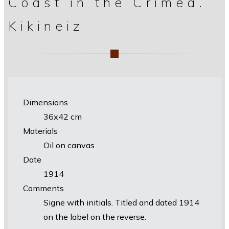
Coast in the Crimea.
Kikineiz
Dimensions
36х42 cm
Materials
Oil on canvas
Date
1914
Comments
Signe with initials. Titled and dated 1914
on the label on the reverse.