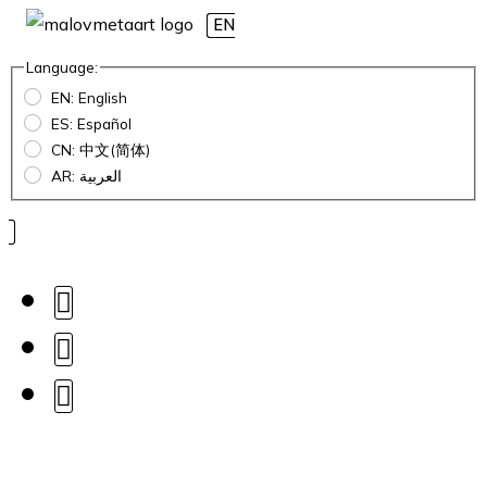
EN
Language:
EN: English
ES: Español
CN: 中文(简体)
AR: العربية