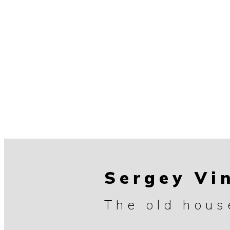
Sergey Vi
The old hous