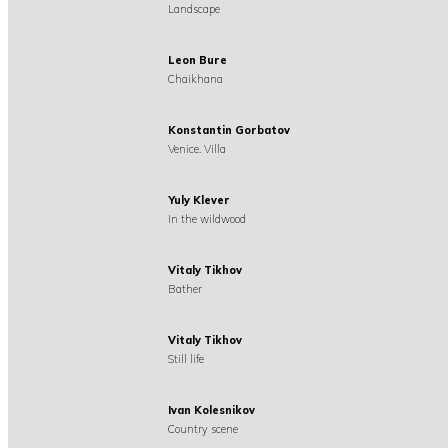
Landscape
Leon Bure
Chaikhana
Konstantin Gorbatov
Venice. Villa
Yuly Klever
In the wildwood
Vitaly Tikhov
Bather
Vitaly Tikhov
Still life
Ivan Kolesnikov
Country scene