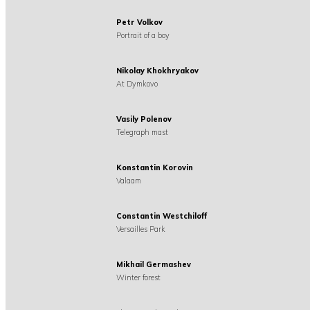
Petr Volkov
Portrait of a boy
Nikolay Khokhryakov
At Dymkovo
Vasily Polenov
Telegraph mast
Konstantin Korovin
Valaam
Constantin Westchiloff
Versailles Park
Mikhail Germashev
Winter forest