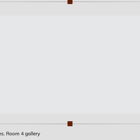
es, Room 4 gallery