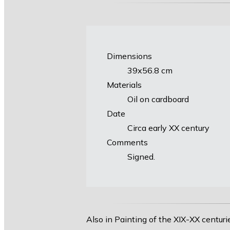
Dimensions
39х56.8 cm
Materials
Oil on cardboard
Date
Circa early XX century
Comments
Signed.
Also in Painting of the XIX-XX centuri