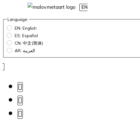
EN
Language:
EN: English
ES: Español
CN: 中文(简体)
AR: العربية