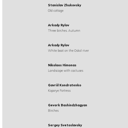
Stanislav Zhukovsky
Old cottage
Arkady Rylov
Three birches. Autumn
Arkady Rylov
White boat on the Oskol river
Nikolaos Himonas
Landscape with cactuses
Gavriil Kondratenko
Koporye Fortress
Gevork Bashindzhagyan
Birches
Sergey Svetoslavsky