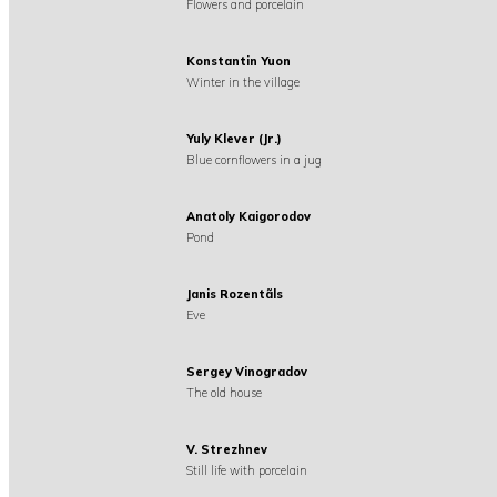
Flowers and porcelain
Konstantin Yuon
Winter in the village
Yuly Klever (Jr.)
Blue cornflowers in a jug
Anatoly Kaigorodov
Pond
Janis Rozentãls
Eve
Sergey Vinogradov
The old house
V. Strezhnev
Still life with porcelain