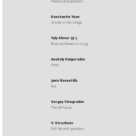
Flowers and porcelain
Konstantin Yuon
Winter in the village
Yuly Klever (Jr.)
Blue cornflowers in a jug
Anatoly Kaigorodov
Pond
Janis Rozentãls
Eve
Sergey Vinogradov
The old house
V. Strezhnev
Still life with porcelain