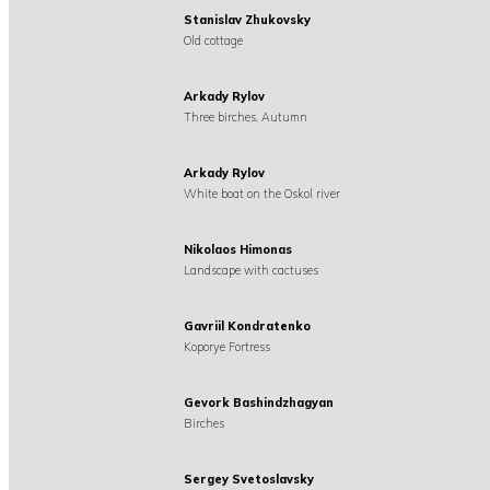
Stanislav Zhukovsky
Old cottage
Arkady Rylov
Three birches. Autumn
Arkady Rylov
White boat on the Oskol river
Nikolaos Himonas
Landscape with cactuses
Gavriil Kondratenko
Koporye Fortress
Gevork Bashindzhagyan
Birches
Sergey Svetoslavsky