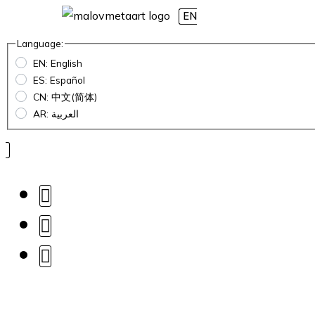
EN
Language:
EN: English
ES: Español
CN: 中文(简体)
AR: العربية