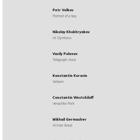
Petr Volkov
Portrait of a boy
Nikolay Khokhryakov
At Dymkovo
Vasily Polenov
Telegraph mast
Konstantin Korovin
Valaam
Constantin Westchiloff
Versailles Park
Mikhail Germashev
Winter forest