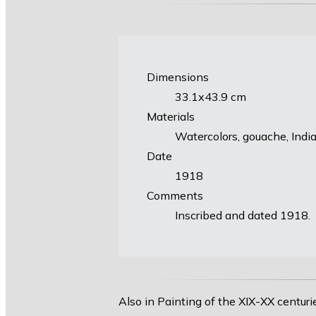
Dimensions
33.1х43.9 cm
Materials
Watercolors, gouache, Indi
Date
1918
Comments
Inscribed and dated 1918.
Also in Painting of the XIX-XX centuri