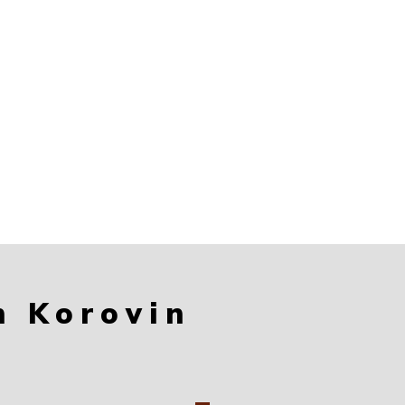
n Korovin