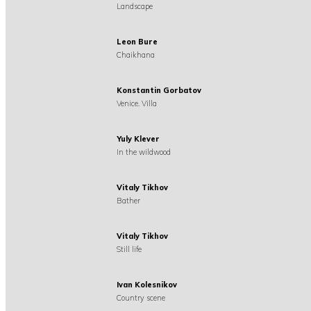
Landscape
Leon Bure
Chaikhana
Konstantin Gorbatov
Venice. Villa
Yuly Klever
In the wildwood
Vitaly Tikhov
Bather
Vitaly Tikhov
Still life
Ivan Kolesnikov
Country scene