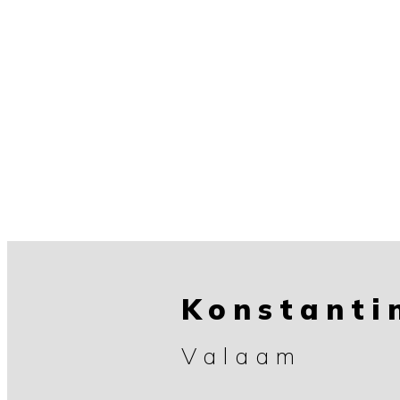
Konstanti
Valaam