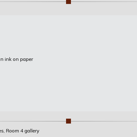
an ink on paper
es, Room 4 gallery